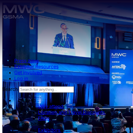
Skip to main content.
Press zone
Exhibitor Resources
Get involved
Log in
Search
Attend
Why attend
Location and Travel Discounts
FAQs
Exhibition
Exhibitors