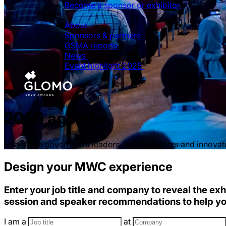
Become a sponsor or exhibitor
About
About
Sponsors & partners
GSMA reports
News
Event highlight 2025
2026 agenda
Hear from government leaders, industry giants and innovator
Design your MWC experience
Enter your job title and company to reveal the exh
session and speaker recommendations to help y
I am a
at