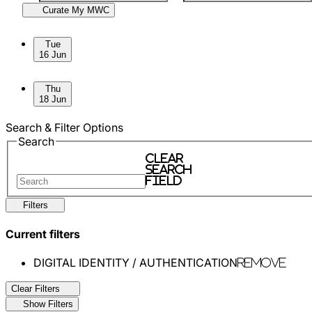
Curate My MWC
Skip to sessions.
Tue
16 Jun
Thu
18 Jun
Search & Filter Options
Search
Clear
search
field
Filters
Current filters
DIGITAL IDENTITY / AUTHENTICATION
Remove
Clear Filters
Show Filters