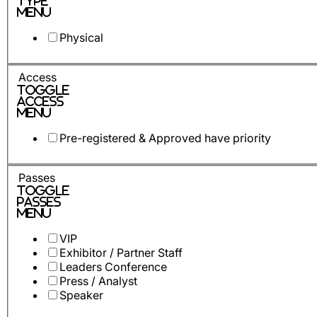
Type
Menu
Physical
Access
Toggle
Access
Menu
Pre-registered & Approved have priority
Passes
Toggle
Passes
Menu
VIP
Exhibitor / Partner Staff
Leaders Conference
Press / Analyst
Speaker