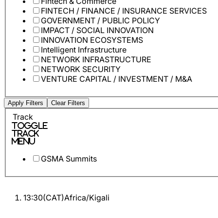
Fintech & Commerce
FINTECH / FINANCE / INSURANCE SERVICES
GOVERNMENT / PUBLIC POLICY
IMPACT / SOCIAL INNOVATION
INNOVATION ECOSYSTEMS
Intelligent Infrastructure
NETWORK INFRASTRUCTURE
NETWORK SECURITY
VENTURE CAPITAL / INVESTMENT / M&A
Apply Filters
Clear Filters
Track
Toggle
Track
Menu
GSMA Summits
13:30
(
CAT
)
Africa/Kigali