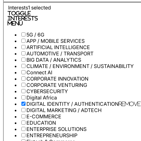
Interests
1
selected
Toggle
Interests
Menu
5G / 6G
APP / MOBILE SERVICES
ARTIFICIAL INTELLIGENCE
AUTOMOTIVE / TRANSPORT
BIG DATA / ANALYTICS
CLIMATE / ENVIRONMENT / SUSTAINABILITY
Connect AI
CORPORATE INNOVATION
CORPORATE VENTURING
CYBERSECURITY
Digital Africa
DIGITAL IDENTITY / AUTHENTICATION
Remove
DIGITAL MARKETING / ADTECH
E-COMMERCE
EDUCATION
ENTERPRISE SOLUTIONS
ENTREPRENEURSHIP