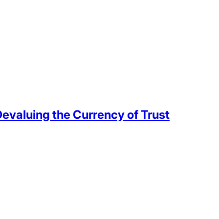
valuing the Currency of Trust