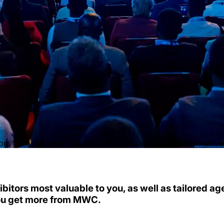
s from across the globe as they explore the transformative t
ibitors most valuable to you, as well as tailored a
ou get more from MWC.