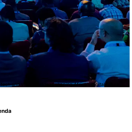
ech and visionary ideas shaping Africa’s digital future.
genda