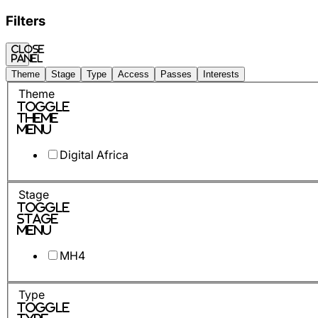
Filters
Close
panel
Theme
Stage
Type
Access
Passes
Interests
Theme
Toggle
Theme
Menu
Digital Africa
Stage
Toggle
Stage
Menu
MH4
Type
Toggle