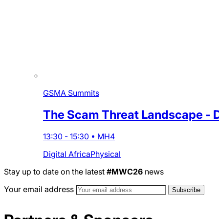
GSMA Summits
The Scam Threat Landscape - De
13:30
-
15:30
•
MH4
Digital Africa
Physical
Stay up to date on the latest
#MWC26
news
Your email address