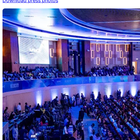
Download press photos