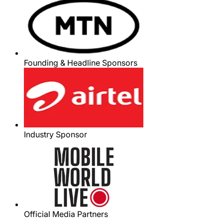
Founding & Headline Sponsors
Industry Sponsor
Official Media Partners