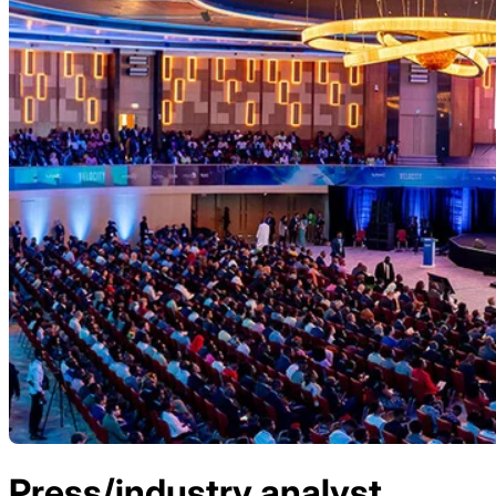
Press/industry analyst