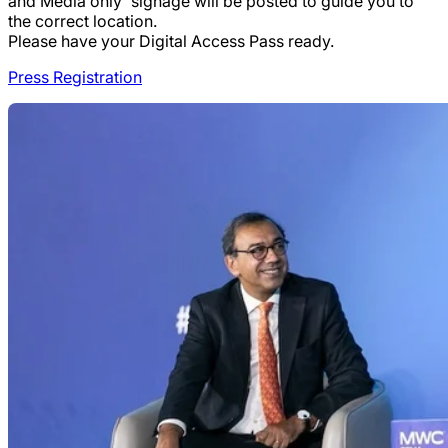
and Media only' signage will be posted to guide you to
the correct location.
Please have your Digital Access Pass ready.
Press Registration