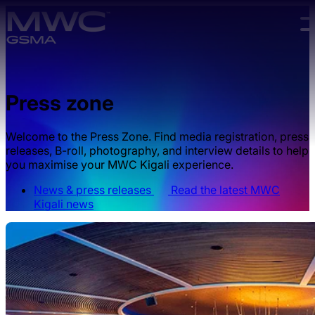
Skip to main content.
Press zone
Welcome to the Press Zone. Find media registration, press
releases, B-roll, photography, and interview details to help
you maximise your MWC Kigali experience.
News & press releases
Read the latest MWC
Kigali news