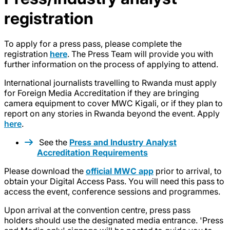
registration
To apply for a press pass, please complete the
registration
here
. The Press Team will provide you with
further information on the process of applying to attend.
International journalists travelling to Rwanda must apply
for Foreign Media Accreditation if they are bringing
camera equipment to cover MWC Kigali, or if they plan to
report on any stories in Rwanda beyond the event. Apply
here
.
See the
Press and Industry Analyst
Accreditation Requirements
Please download the
official MWC app
prior to arrival, to
obtain your Digital Access Pass. You will need this pass to
access the event, conference sessions and programmes.
Upon arrival at the convention centre, press pass
holders should use the designated media entrance. 'Press