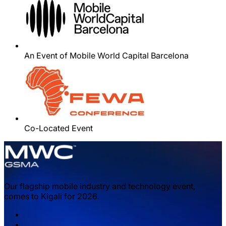
An Event of Mobile World Capital Barcelona
Co-Located Event
Our flagship mobile industry and technology event,
comes to Kigali for 2026.