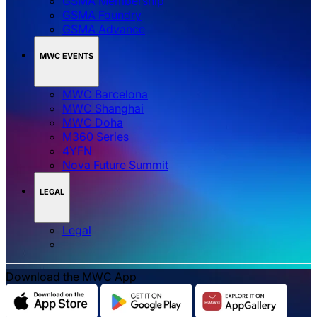
GSMA Membership
GSMA Foundry
GSMA Advance
MWC EVENTS
MWC Barcelona
MWC Shanghai
MWC Doha
M360 Series
4YFN
Nova Future Summit
LEGAL
Legal
Download the MWC App