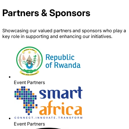
Partners & Sponsors
Showcasing our valued partners and sponsors who play a
key role in supporting and enhancing our initiatives.
Event Partners
Event Partners