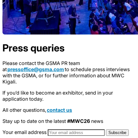
Press queries
Please contact the GSMA PR team
at
pressoffice@gsma.com
to schedule press interviews
with the GSMA, or for further information about MWC
Kigali.
If you’d like to become an exhibitor, send in your
application today.
All other questions,
contact us
Stay up to date on the latest
#MWC26
news
Your email address