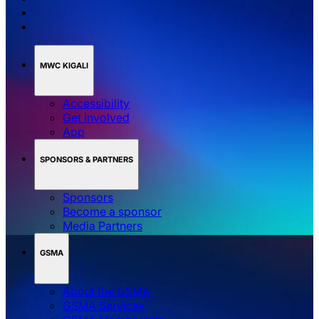
MWC KIGALI
Accessibility
Get involved
App
SPONSORS & PARTNERS
Sponsors
Become a sponsor
Media Partners
GSMA
About the GSMA
GSMA Services