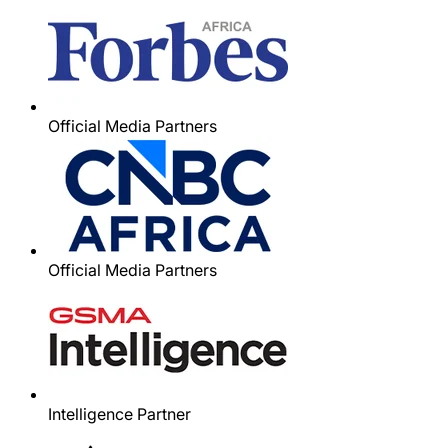
Official Media Partners
Official Media Partners
Intelligence Partner