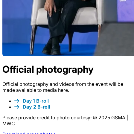
Official photography
Official photography and videos from the event will be
made available to media here.
Day 1 B-roll
Day 2 B-roll
Please provide credit to photo courtesy: © 2025 GSMA |
MWC