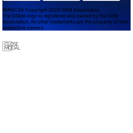
#MWC26 Copyright 2026 GSM Association.
The GSMA logo is registered and owned by the GSM
Association. All other trademarks are the property of their
respective owners.
Close
Modal