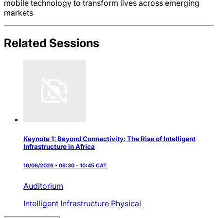
mobile technology to transform lives across emerging
markets
Related Sessions
Keynote 1: Beyond Connectivity: The Rise of Intelligent
Infrastructure in Africa
16/06/2026 • 09:30 - 10:45 CAT
Auditorium
Intelligent Infrastructure
Physical