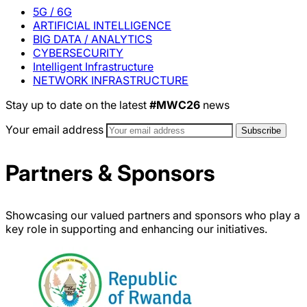
5G / 6G
ARTIFICIAL INTELLIGENCE
BIG DATA / ANALYTICS
CYBERSECURITY
Intelligent Infrastructure
NETWORK INFRASTRUCTURE
Stay up to date on the latest
#MWC26
news
Your email address
Partners & Sponsors
Showcasing our valued partners and sponsors who play a
key role in supporting and enhancing our initiatives.