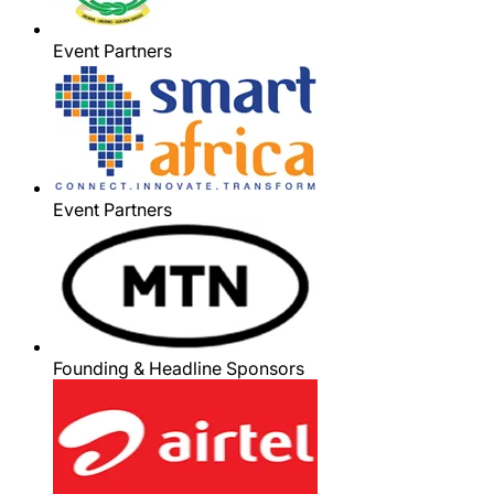
Event Partners
Event Partners
Founding & Headline Sponsors