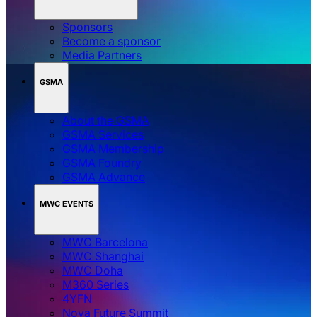
Sponsors
Become a sponsor
Media Partners
GSMA
About the GSMA
GSMA Services
GSMA Membership
GSMA Foundry
GSMA Advance
MWC EVENTS
MWC Barcelona
MWC Shanghai
MWC Doha
M360 Series
4YFN
Nova Future Summit