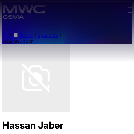
Skip to main content.
/
Home
/
Speakers
/
Hassan Jaber
Hassan Jaber