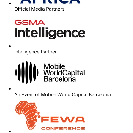
Official Media Partners
Intelligence Partner
An Event of Mobile World Capital Barcelona