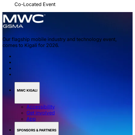
Co-Located Event
Our flagship mobile industry and technology event,
comes to Kigali for 2026.
MWC KIGALI
Accessibility
Get involved
App
SPONSORS & PARTNERS