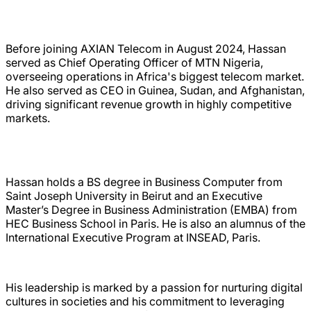
Before joining AXIAN Telecom in August 2024, Hassan
served as Chief Operating Officer of MTN Nigeria,
overseeing operations in Africa's biggest telecom market.
He also served as CEO in Guinea, Sudan, and Afghanistan,
driving significant revenue growth in highly competitive
markets.
Hassan holds a BS degree in Business Computer from
Saint Joseph University in Beirut and an Executive
Master’s Degree in Business Administration (EMBA) from
HEC Business School in Paris. He is also an alumnus of the
International Executive Program at INSEAD, Paris.
His leadership is marked by a passion for nurturing digital
cultures in societies and his commitment to leveraging