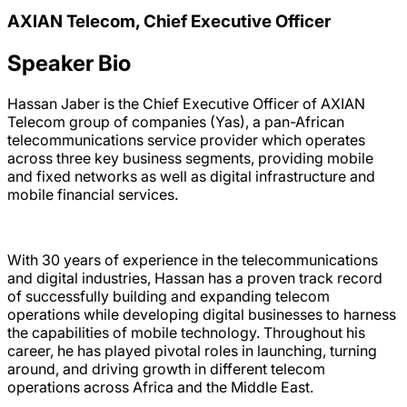
AXIAN Telecom, Chief Executive Officer
Speaker Bio
Hassan Jaber is the Chief Executive Officer of AXIAN
Telecom group of companies (Yas), a pan-African
telecommunications service provider which operates
across three key business segments, providing mobile
and fixed networks as well as digital infrastructure and
mobile financial services.
With 30 years of experience in the telecommunications
and digital industries, Hassan has a proven track record
of successfully building and expanding telecom
operations while developing digital businesses to harness
the capabilities of mobile technology. Throughout his
career, he has played pivotal roles in launching, turning
around, and driving growth in different telecom
operations across Africa and the Middle East.