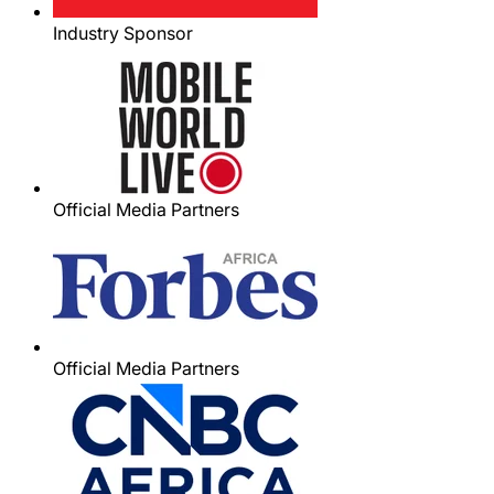
Industry Sponsor
Official Media Partners
Official Media Partners