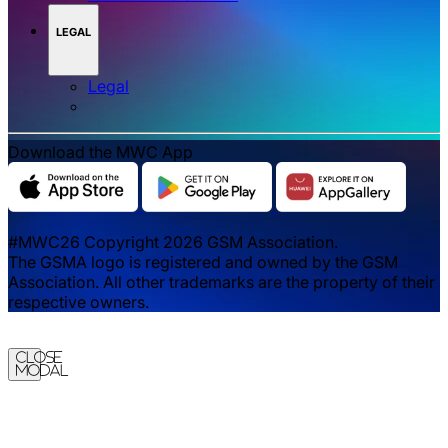
LEGAL
Legal
Download the MWC App
#MWC26 Copyright 2026 GSM Association.
The GSMA logo is registered and owned by the GSM
Association. All other trademarks are the property of their
respective owners.
Close
Modal