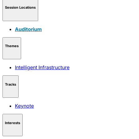
Session Locations
Auditorium
Themes
Intelligent Infrastructure
Tracks
Keynote
Interests