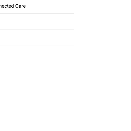
nected Care