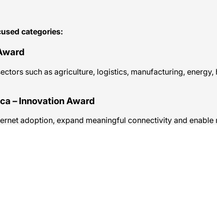
used categories:
 Award
tors such as agriculture, logistics, manufacturing, energy, h
ica – Innovation Award
internet adoption, expand meaningful connectivity and enable 