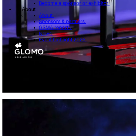
Become a sponsor or exhibitor
About
About
Sponsors & partners
GSMA reports
News
Event highlight 2025
GLOMO Awards Africa
Celebrating the innovations shaping the