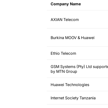
Company Name
AXIAN Telecom
Burkina MOOV & Huawei
Ethio Telecom
GSM Systems (Pty) Ltd support
by MTN Group
Huawei Technologies
Internet Society Tanzania