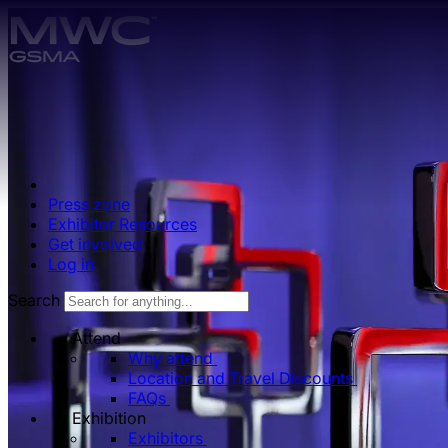
Skip to main content.
Press zone
Exhibitor Resources
Get involved
Log in
Search
Attend
Why attend
Location and Travel Discounts
FAQs
Exhibition
Exhibitors