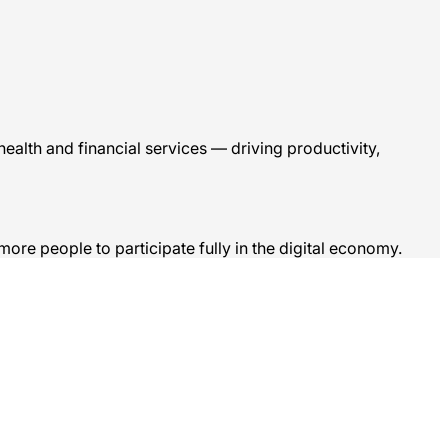
ealth and financial services — driving productivity,
more people to participate fully in the digital economy.