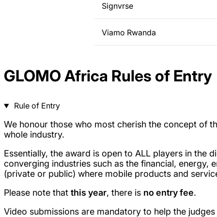
Signvrse
Viamo Rwanda
GLOMO Africa Rules of Entry
Rule of Entry
We honour those who most cherish the concept of the 
whole industry.
Essentially, the award is open to ALL players in the
converging industries such as the financial, energy, e
(private or public) where mobile products and ser
Please note that
this year
, there is
no entry fee
.
Video submissions are mandatory to help the judges i