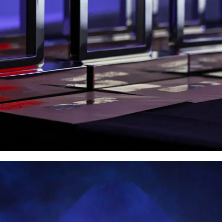
 continent’s digital future.