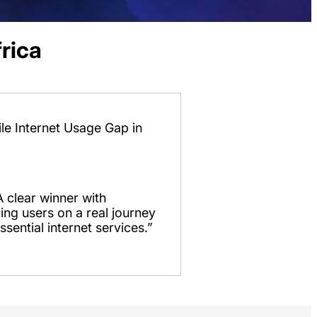
rica
le Internet Usage Gap in
 clear winner with
ing users on a real journey
ssential internet services.”