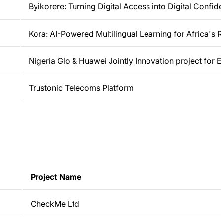
Byikorere: Turning Digital Access into Digital Confi
Kora: AI-Powered Multilingual Learning for Africa's
Nigeria Glo & Huawei Jointly Innovation project for
Trustonic Telecoms Platform
Project Name
CheckMe Ltd