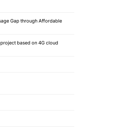
sage Gap through Affordable
n project based on 4G cloud