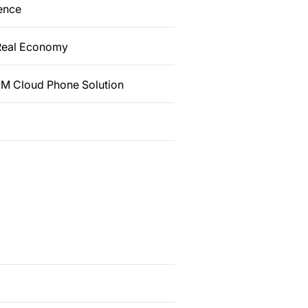
dence
 Real Economy
 EM Cloud Phone Solution