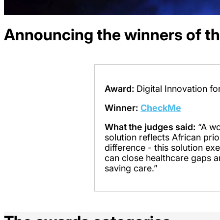
Announcing the winners of t
Award:
Digital Innovation f
Winner:
CheckMe
What the judges said:
“A wo
solution reflects African pri
difference - this solution e
can close healthcare gaps a
saving care.”