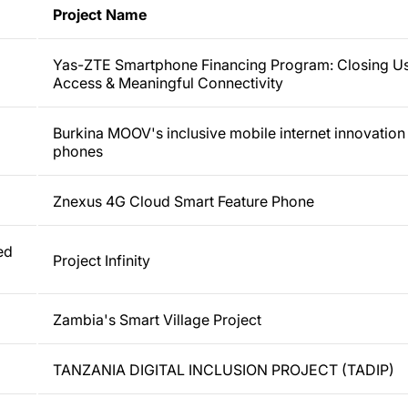
Project Name
Yas-ZTE Smartphone Financing Program: Closing U
Access & Meaningful Connectivity
Burkina MOOV's inclusive mobile internet innovatio
phones
Znexus 4G Cloud Smart Feature Phone
ed
Project Infinity
Zambia's Smart Village Project
TANZANIA DIGITAL INCLUSION PROJECT (TADIP)