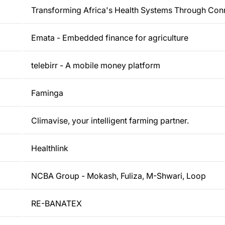
Transforming Africa's Health Systems Through Con
Emata - Embedded finance for agriculture
telebirr - A mobile money platform
Faminga
Climavise, your intelligent farming partner.
Healthlink
NCBA Group - Mokash, Fuliza, M-Shwari, Loop
RE-BANATEX