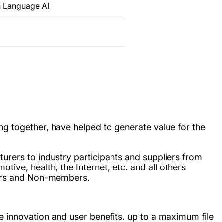
n Language AI
g together, have helped to generate value for the
turers to industry participants and suppliers from
tive, health, the Internet, etc. and all others
bers and Non-members.
e innovation and user benefits. up to a maximum file