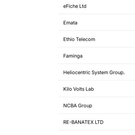
eFiche Ltd
Emata
Ethio Telecom
Faminga
Heliocentric System Group.
Kilo Volts Lab
NCBA Group
RE-BANATEX LTD