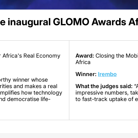
he inaugural GLOMO Awards Af
or Africa's Real Economy
Award:
Closing the Mobi
Africa
Winner:
Irembo
rthy winner whose
orities and makes a real
What the judges said:
“A
xemplifies how technology
impressive numbers, tak
nd democratise life-
to fast-track uptake of e