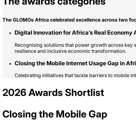
The awards categories
The GLOMOs Africa celebrated excellence across two foc
Digital Innovation for Africa’s Real Economy
Recognising solutions that power growth across key sec
resilience and inclusive economic transformation.
Closing the Mobile Internet Usage Gap in Afr
Celebrating initiatives that tackle barriers to mobile 
2026 Awards Shortlist
Closing the Mobile Gap