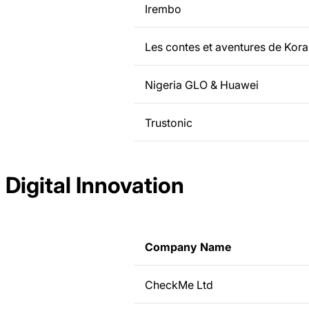
Irembo
Les contes et aventures de Kora
Nigeria GLO & Huawei
Trustonic
Digital Innovation
Company Name
CheckMe Ltd