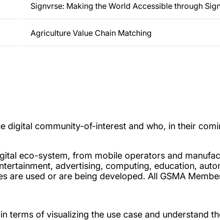
Signvrse: Making the World Accessible through Sig
Agriculture Value Chain Matching
digital community-of-interest and who, in their comin
 digital eco-system, from mobile operators and manufac
ntertainment, advertising, computing, education, automo
vices are used or are being developed. All GSMA Mem
n terms of visualizing the use case and understand th