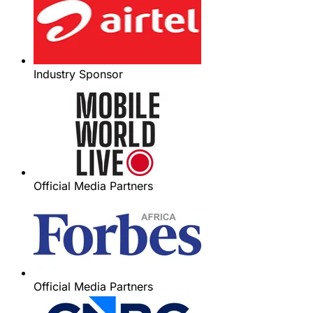
Industry Sponsor
Official Media Partners
Official Media Partners