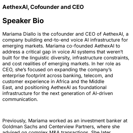
AethexAI, Cofounder and CEO
Speaker Bio
Mariama Diallo is the cofounder and CEO of AethexAI, a
company building end-to-end voice AI infrastructure for
emerging markets. Mariama co-founded AethexAI to
address a critical gap in voice AI systems that weren’t
built for the linguistic diversity, infrastructure constraints,
and cost realities of emerging markets. In her role as
CEO, she’s focused on expanding the company’s
enterprise footprint across banking, telecom, and
customer experience in Africa and the Middle
East, and positioning AethexAI as foundational
infrastructure for the next generation of AI-driven
communication.
Previously, Mariama worked as an investment banker at
Goldman Sachs and Centerview Partners, where she
advised on complex M&A transactions. She later