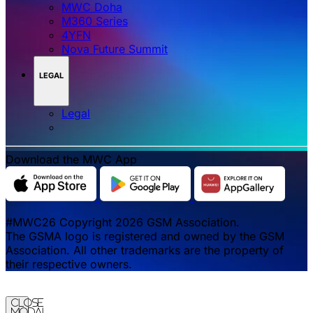
MWC Doha
M360 Series
4YFN
Nova Future Summit
LEGAL
Legal
Download the MWC App
#MWC26 Copyright 2026 GSM Association.
The GSMA logo is registered and owned by the GSM
Association. All other trademarks are the property of
their respective owners.
Close
Modal