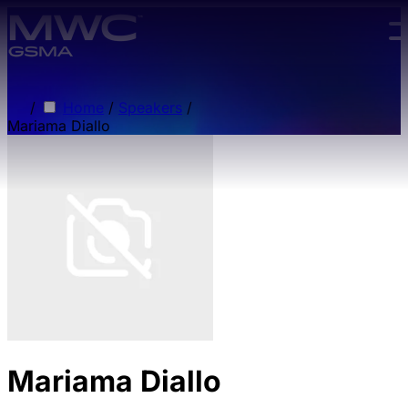
Skip to main content.
/
Home
/
Speakers
/
Mariama Diallo
Mariama Diallo