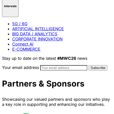
Interests
5G / 6G
ARTIFICIAL INTELLIGENCE
BIG DATA / ANALYTICS
CORPORATE INNOVATION
Connect AI
E-COMMERCE
Stay up to date on the latest
#MWC26
news
Your email address
Partners & Sponsors
Showcasing our valued partners and sponsors who play
a key role in supporting and enhancing our initiatives.