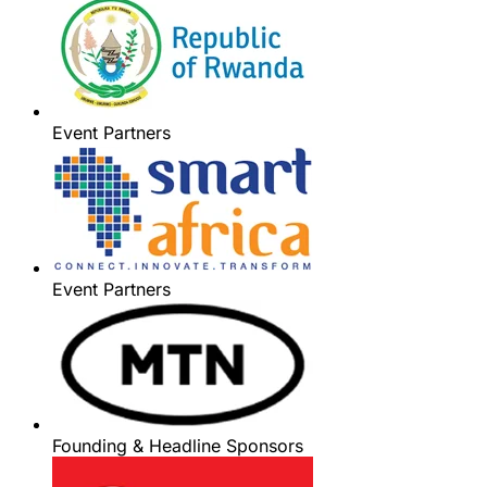
Event Partners
Event Partners
Founding & Headline Sponsors