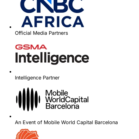
Official Media Partners
Intelligence Partner
An Event of Mobile World Capital Barcelona