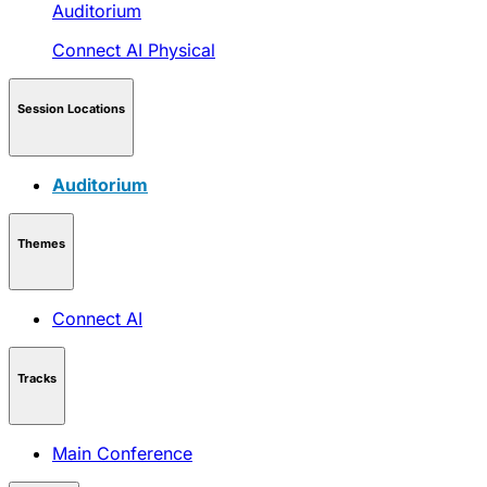
Auditorium
Connect AI
Physical
Session Locations
Auditorium
Themes
Connect AI
Tracks
Main Conference