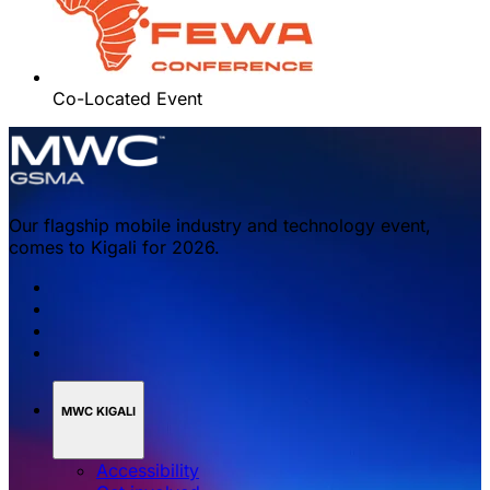
Co-Located Event
Our flagship mobile industry and technology event,
comes to Kigali for 2026.
MWC KIGALI
Accessibility