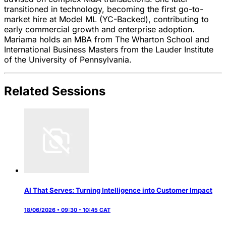
transitioned in technology, becoming the first go-to-
market hire at Model ML (YC-Backed), contributing to
early commercial growth and enterprise adoption.
Mariama holds an MBA from The Wharton School and
International Business Masters from the Lauder Institute
of the University of Pennsylvania.
Related Sessions
AI That Serves: Turning Intelligence into Customer Impact
18/06/2026 • 09:30 - 10:45 CAT