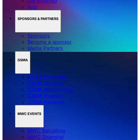
Get involved
App
SPONSORS & PARTNERS
Sponsors
Become a sponsor
Media Partners
GSMA
About the GSMA
GSMA Services
GSMA Membership
GSMA Foundry
GSMA Advance
MWC EVENTS
MWC Barcelona
MWC Shanghai