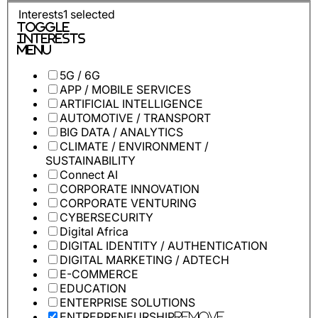
Interests
1
selected
Toggle
Interests
Menu
5G / 6G
APP / MOBILE SERVICES
ARTIFICIAL INTELLIGENCE
AUTOMOTIVE / TRANSPORT
BIG DATA / ANALYTICS
CLIMATE / ENVIRONMENT /
SUSTAINABILITY
Connect AI
CORPORATE INNOVATION
CORPORATE VENTURING
CYBERSECURITY
Digital Africa
DIGITAL IDENTITY / AUTHENTICATION
DIGITAL MARKETING / ADTECH
E-COMMERCE
EDUCATION
ENTERPRISE SOLUTIONS
ENTREPRENEURSHIP
Remove