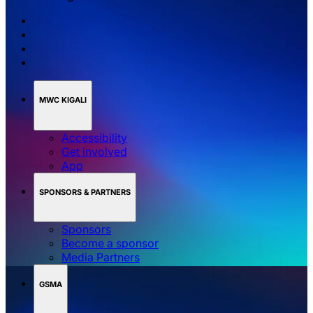
MWC KIGALI
Accessibility
Get involved
App
SPONSORS & PARTNERS
Sponsors
Become a sponsor
Media Partners
GSMA