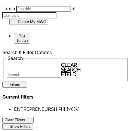
I am a
at
Curate My MWC
Skip to sessions.
Tue
16 Jun
Search & Filter Options
Search
Clear
search
field
Filters
Current filters
ENTREPRENEURSHIP
Remove
Clear Filters
Show Filters