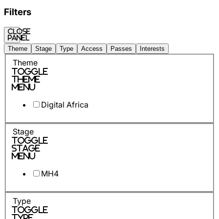
Filters
Close
panel
Theme
Stage
Type
Access
Passes
Interests
Theme
Toggle
Theme
Menu
Digital Africa
Stage
Toggle
Stage
Menu
MH4
Type
Toggle
Type