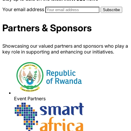
Your email address
Partners & Sponsors
Showcasing our valued partners and sponsors who play a
key role in supporting and enhancing our initiatives.
Event Partners