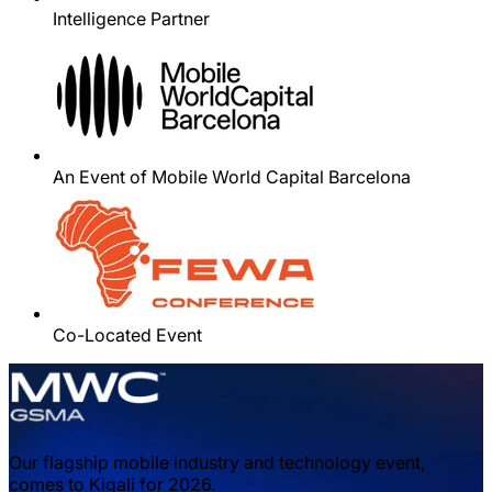
Intelligence Partner
An Event of Mobile World Capital Barcelona
Co-Located Event
Our flagship mobile industry and technology event,
comes to Kigali for 2026.