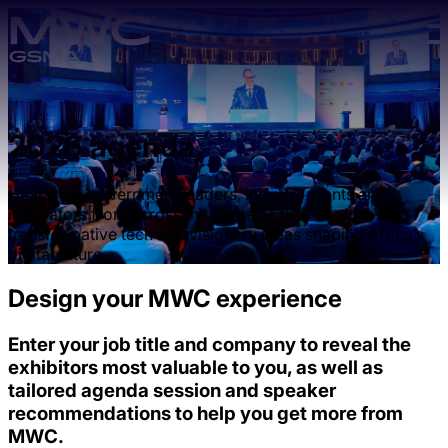
Skip to main content.
2026 agenda
Hear from government leaders, industry giants and
innovators from across the globe as they explore the
transformative tech and visionary ideas shaping Africa’s
digital future.
Design your MWC experience
Enter your job title and company to reveal the
exhibitors most valuable to you, as well as
tailored agenda session and speaker
recommendations to help you get more from
MWC.