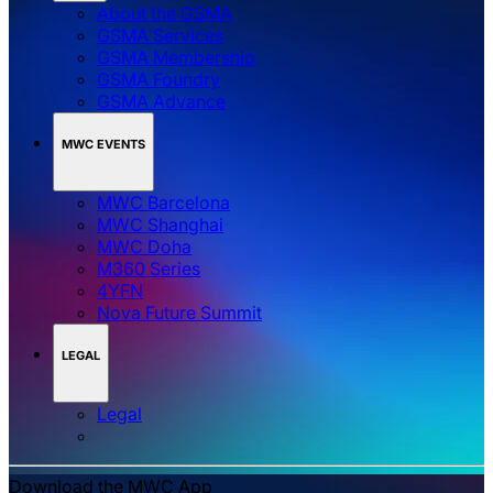
About the GSMA
GSMA Services
GSMA Membership
GSMA Foundry
GSMA Advance
MWC EVENTS
MWC Barcelona
MWC Shanghai
MWC Doha
M360 Series
4YFN
Nova Future Summit
LEGAL
Legal
Download the MWC App