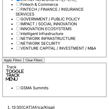
Fintech & Commerce
FINTECH / FINANCE / INSURANCE
SERVICES
GOVERNMENT / PUBLIC POLICY
IMPACT / SOCIAL INNOVATION
INNOVATION ECOSYSTEMS
Intelligent Infrastructure
NETWORK INFRASTRUCTURE
NETWORK SECURITY
VENTURE CAPITAL / INVESTMENT / M&A
Apply Filters
Clear Filters
Track
Toggle
Track
Menu
GSMA Summits
13:30
(
CAT
)
Africa/Kigali