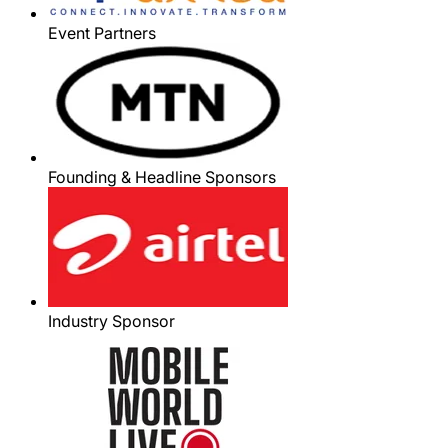
Event Partners
Founding & Headline Sponsors
Industry Sponsor