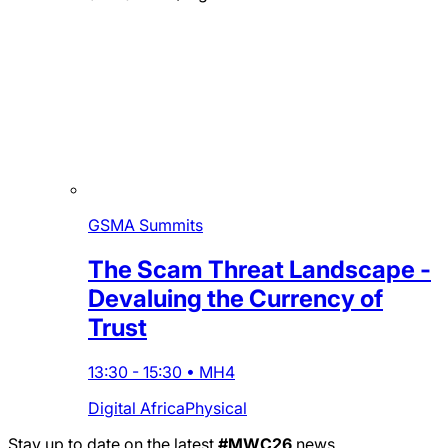
GSMA Summits
The Scam Threat Landscape -
Devaluing the Currency of
Trust
13:30
-
15:30
•
MH4
Digital Africa
Physical
Stay up to date on the latest
#MWC26
news