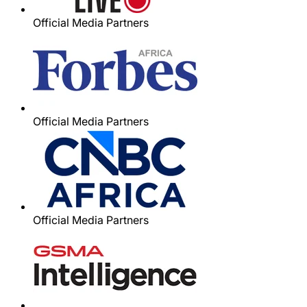
Official Media Partners
Official Media Partners
Official Media Partners