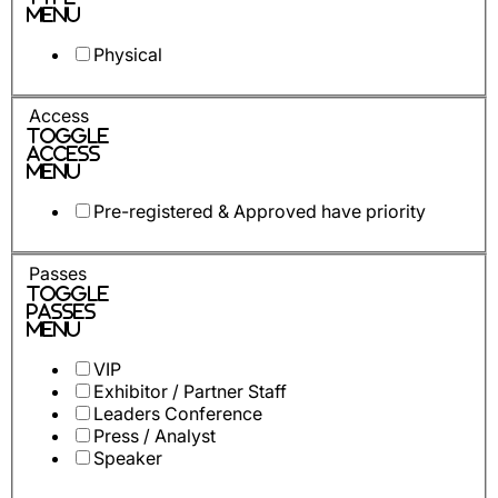
Menu
Physical
Access
Toggle
Access
Menu
Pre-registered & Approved have priority
Passes
Toggle
Passes
Menu
VIP
Exhibitor / Partner Staff
Leaders Conference
Press / Analyst
Speaker