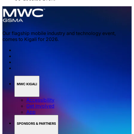
Our flagship mobile industry and technology event,
comes to Kigali for 2026.
MWC KIGALI
Accessibility
Get involved
App
SPONSORS & PARTNERS