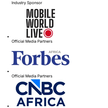
Industry Sponsor
Official Media Partners
Official Media Partners