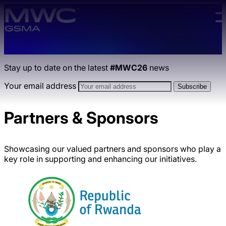
Skip to main content.
Stay up to date on the latest
#MWC26
news
Your email address
Partners & Sponsors
Showcasing our valued partners and sponsors who play a
key role in supporting and enhancing our initiatives.