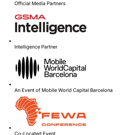
Official Media Partners
Intelligence Partner
An Event of Mobile World Capital Barcelona
Co-Located Event