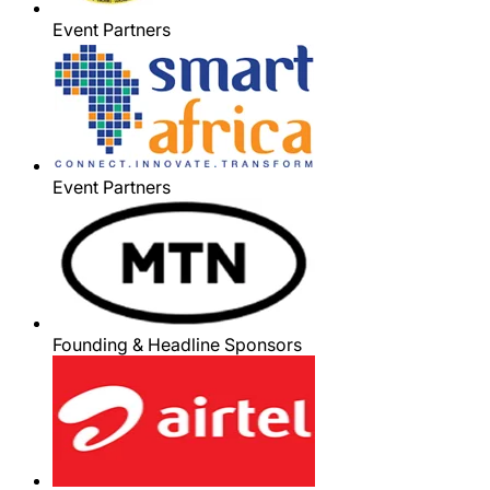
Event Partners
Event Partners
Founding & Headline Sponsors