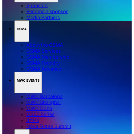
Sponsors
Become a sponsor
Media Partners
GSMA
About the GSMA
GSMA Services
GSMA Membership
GSMA Foundry
GSMA Advance
MWC EVENTS
MWC Barcelona
MWC Shanghai
MWC Doha
M360 Series
4YFN
Nova Future Summit