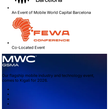
An Event of Mobile World Capital Barcelona
Co-Located Event
Our flagship mobile industry and technology event,
comes to Kigali for 2026.