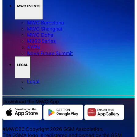
MWC EVENTS
MWC Barcelona
MWC Shanghai
MWC Doha
M360 Series
4YFN
Nova Future Summit
LEGAL
Legal
Download the MWC App
#MWC26 Copyright 2026 GSM Association.
The GSMA logo is registered and owned by the GSM