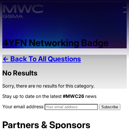
Skip to main content.
4YFN Networking Badge
← Back To All Questions
No Results
Sorry, there are no results for this category.
Stay up to date on the latest
#MWC26
news
Your email address
Partners & Sponsors