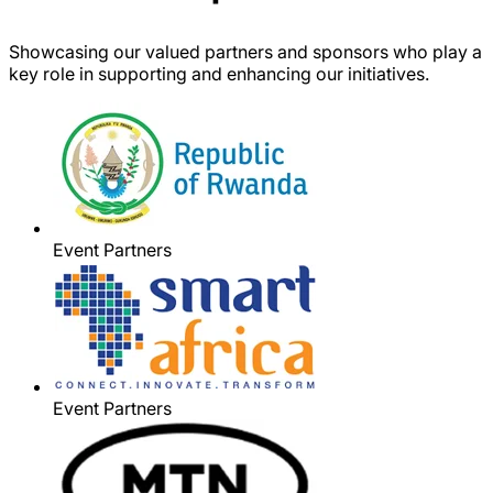
Showcasing our valued partners and sponsors who play a
key role in supporting and enhancing our initiatives.
Event Partners
Event Partners