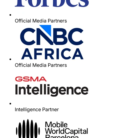
Official Media Partners
Official Media Partners
Intelligence Partner