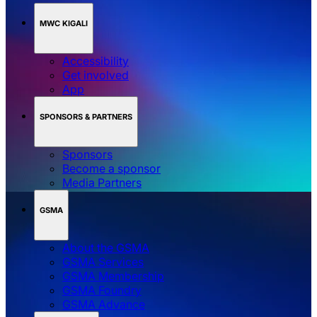
MWC KIGALI
Accessibility
Get involved
App
SPONSORS & PARTNERS
Sponsors
Become a sponsor
Media Partners
GSMA
About the GSMA
GSMA Services
GSMA Membership
GSMA Foundry
GSMA Advance