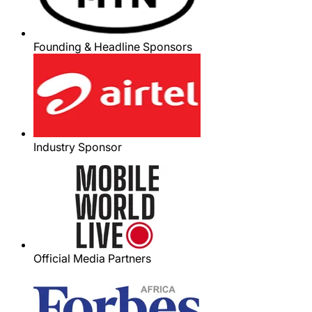
Founding & Headline Sponsors
Industry Sponsor
Official Media Partners