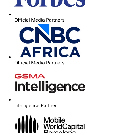
Official Media Partners
Official Media Partners
Intelligence Partner