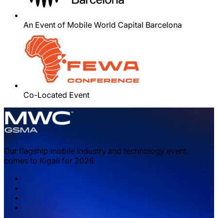
An Event of Mobile World Capital Barcelona
Co-Located Event
Our flagship mobile industry and technology event,
comes to Kigali for 2026.