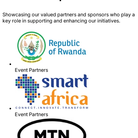
Showcasing our valued partners and sponsors who play a
key role in supporting and enhancing our initiatives.
Event Partners
Event Partners