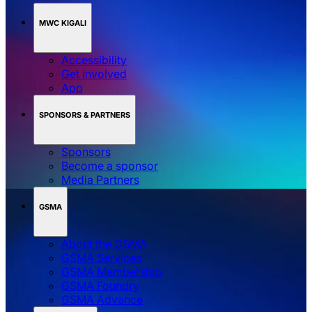
MWC KIGALI
Accessibility
Get involved
App
SPONSORS & PARTNERS
Sponsors
Become a sponsor
Media Partners
GSMA
About the GSMA
GSMA Services
GSMA Membership
GSMA Foundry
GSMA Advance