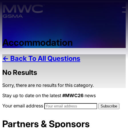
Skip to main content.
Accommodation
← Back To All Questions
No Results
Sorry, there are no results for this category.
Stay up to date on the latest
#MWC26
news
Your email address
Partners & Sponsors