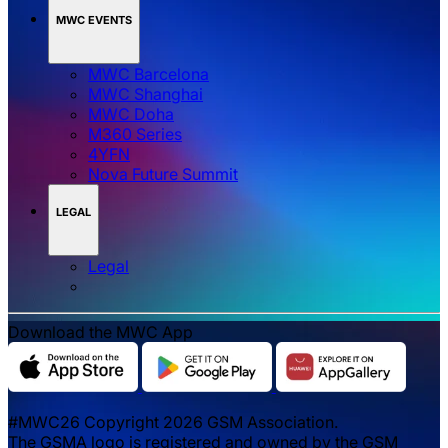
MWC EVENTS
MWC Barcelona
MWC Shanghai
MWC Doha
M360 Series
4YFN
Nova Future Summit
LEGAL
Legal
Download the MWC App
#MWC26 Copyright 2026 GSM Association.
The GSMA logo is registered and owned by the GSM