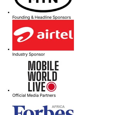
Founding & Headline Sponsors
Industry Sponsor
Official Media Partners