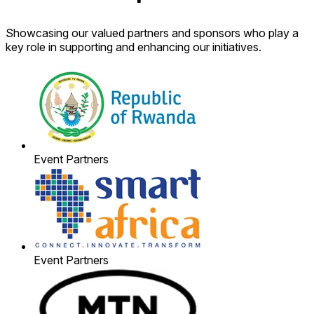
Showcasing our valued partners and sponsors who play a
key role in supporting and enhancing our initiatives.
Event Partners
Event Partners