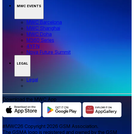
MWC EVENTS
MWC Barcelona
MWC Shanghai
MWC Doha
M360 Series
4YFN
Nova Future Summit
LEGAL
Legal
Download the MWC App
#MWC26 Copyright 2026 GSM Association.
The GSMA logo is registered and owned by the GSM