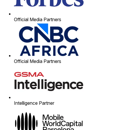
Official Media Partners
Official Media Partners
Intelligence Partner