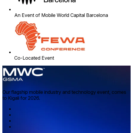
An Event of Mobile World Capital Barcelona
Co-Located Event
Our flagship mobile industry and technology event, comes
to Kigali for 2026.