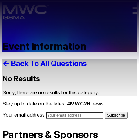
Skip to main content.
Event information
← Back To All Questions
No Results
Sorry, there are no results for this category.
Stay up to date on the latest
#MWC26
news
Your email address
Partners & Sponsors