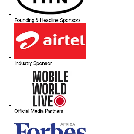
Founding & Headline Sponsors
Industry Sponsor
Official Media Partners