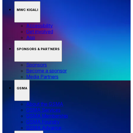
MWC KIGALI
Accessibility
Get involved
App
SPONSORS & PARTNERS
Sponsors
Become a sponsor
Media Partners
GSMA
About the GSMA
GSMA Services
GSMA Membership
GSMA Foundry
GSMA Advance