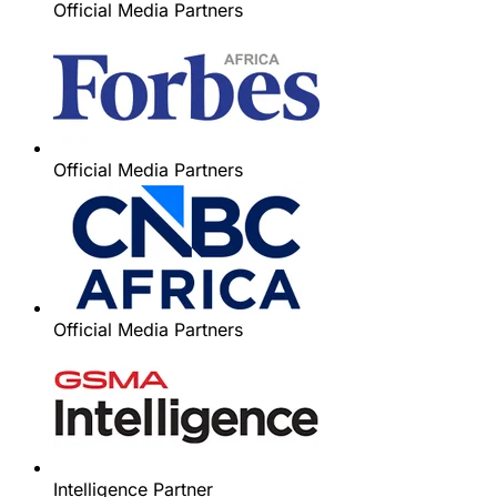
Official Media Partners
Official Media Partners
Official Media Partners
Intelligence Partner