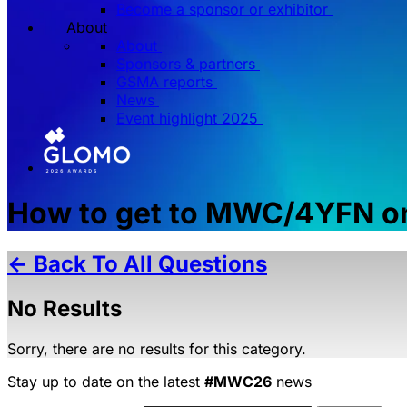
Become a sponsor or exhibitor
About
About
Sponsors & partners
GSMA reports
News
Event highlight 2025
How to get to MWC/4YFN on
← Back To All Questions
No Results
Sorry, there are no results for this category.
Stay up to date on the latest
#MWC26
news