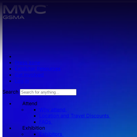
Skip to main content.
Press zone
Exhibitor Resources
Get involved
Log in
Search
Attend
Why attend
Location and Travel Discounts
FAQs
Exhibition
Exhibitors