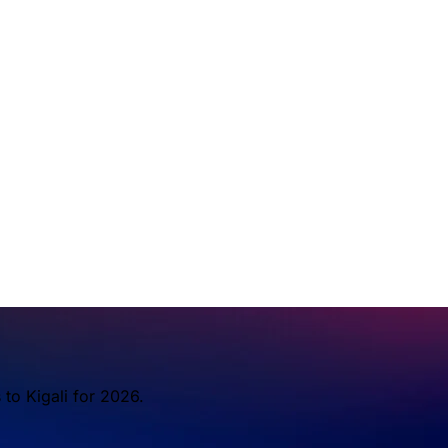
to Kigali for 2026.