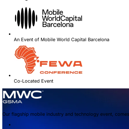
An Event of Mobile World Capital Barcelona
Co-Located Event
Our flagship mobile industry and technology event, comes 