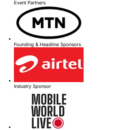
Event Partners
Founding & Headline Sponsors
Industry Sponsor