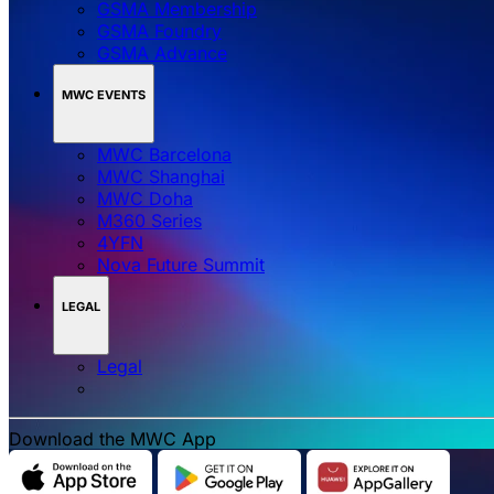
GSMA Membership
GSMA Foundry
GSMA Advance
MWC EVENTS
MWC Barcelona
MWC Shanghai
MWC Doha
M360 Series
4YFN
Nova Future Summit
LEGAL
Legal
Download the MWC App