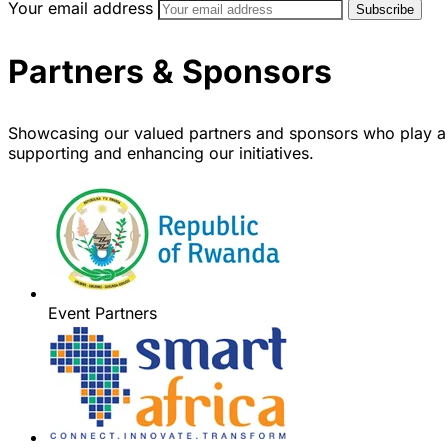
Your email address
Partners & Sponsors
Showcasing our valued partners and sponsors who play a 
supporting and enhancing our initiatives.
Event Partners