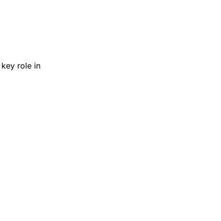
key role in