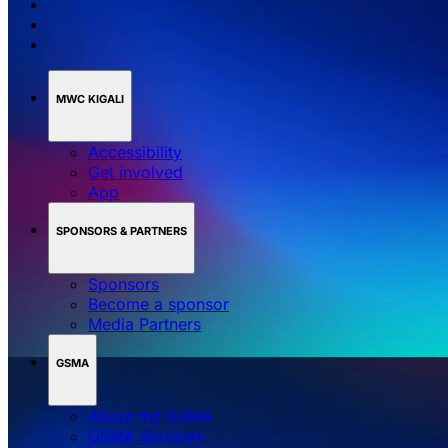
MWC KIGALI
Accessibility
Get involved
App
SPONSORS & PARTNERS
Sponsors
Become a sponsor
Media Partners
GSMA
About the GSMA
GSMA Services