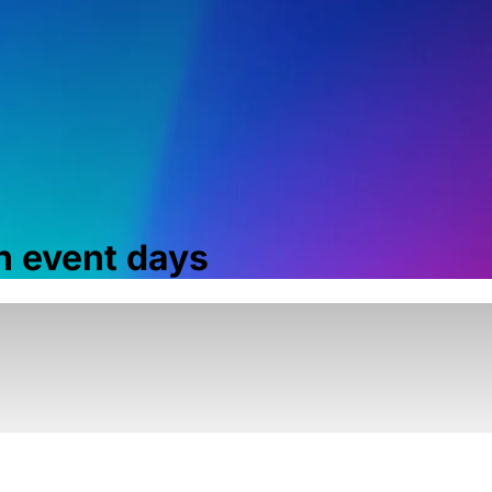
 event days