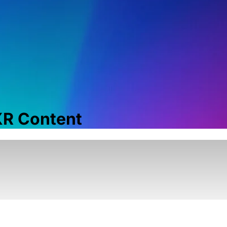
 XR Content