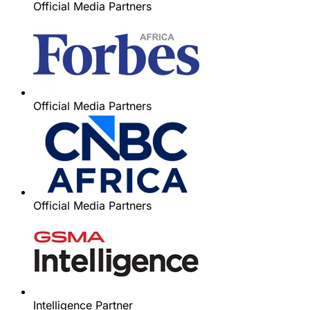
Official Media Partners
Official Media Partners
Official Media Partners
Intelligence Partner