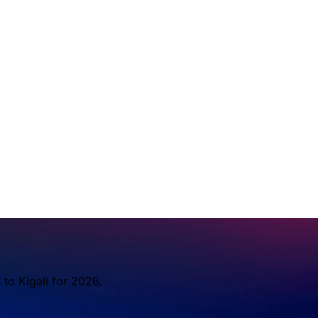
to Kigali for 2026.