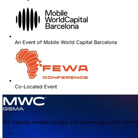
An Event of Mobile World Capital Barcelona
Co-Located Event
Our flagship mobile industry and technology event, comes 