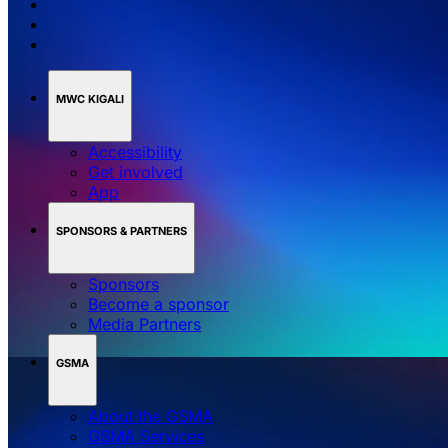
MWC KIGALI
Accessibility
Get involved
App
SPONSORS & PARTNERS
Sponsors
Become a sponsor
Media Partners
GSMA
About the GSMA
GSMA Services