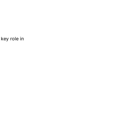
key role in