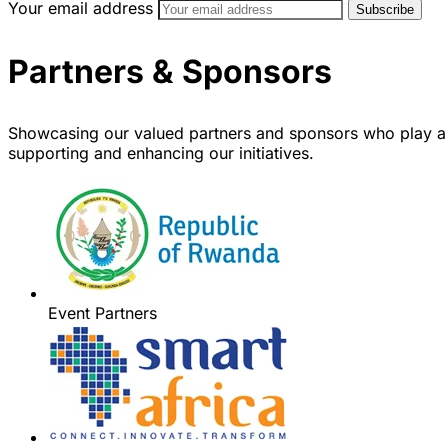
Your email address
Partners & Sponsors
Showcasing our valued partners and sponsors who play a 
supporting and enhancing our initiatives.
Event Partners