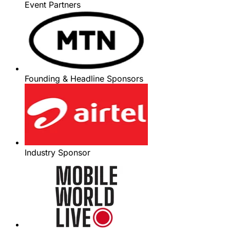
Event Partners
Founding & Headline Sponsors
Industry Sponsor