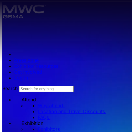
Skip to main content.
Press zone
Exhibitor Resources
Get involved
Log in
Search
Attend
Why attend
Location and Travel Discounts
FAQs
Exhibition
Exhibitors