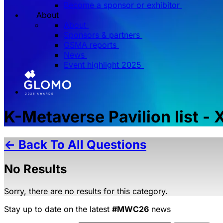
Become a sponsor or exhibitor
About
About
Sponsors & partners
GSMA reports
News
Event highlight 2025
K-Metaverse Pavilion list -
← Back To All Questions
No Results
Sorry, there are no results for this category.
Stay up to date on the latest
#MWC26
news