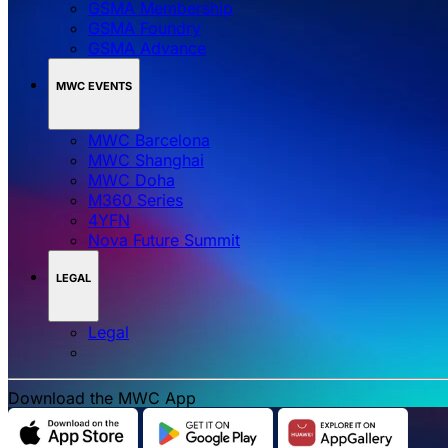
GSMA Membership
GSMA Foundry
GSMA Advance
MWC EVENTS
MWC Barcelona
MWC Shanghai
MWC Doha
M360 Series
4YFN
Nova Future Summit
LEGAL
Legal
Download the MWC App