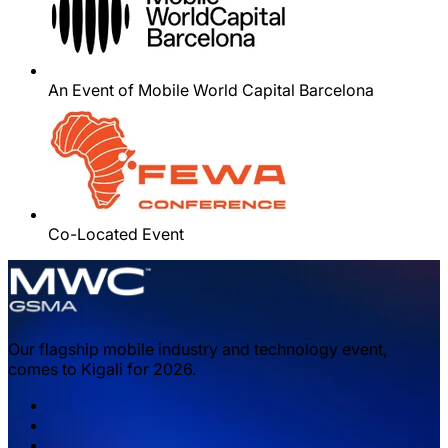
An Event of Mobile World Capital Barcelona
Co-Located Event
Our flagship mobile industry and technology event,
comes to Kigali for 2026.