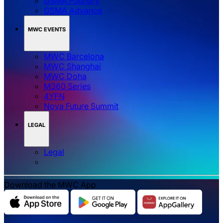
GSMA Foundry
GSMA Advance
MWC EVENTS
MWC Barcelona
MWC Shanghai
MWC Doha
M360 Series
4YFN
Nova Future Summit
LEGAL
Legal
Download the MWC App