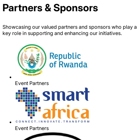
Partners & Sponsors
Showcasing our valued partners and sponsors who play a
key role in supporting and enhancing our initiatives.
Event Partners
Event Partners