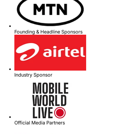
Founding & Headline Sponsors
Industry Sponsor
Official Media Partners