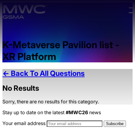
Skip to main content.
K-Metaverse Pavilion list -
XR Platform
← Back To All Questions
No Results
Sorry, there are no results for this category.
Stay up to date on the latest
#MWC26
news
Your email address