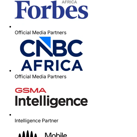
Official Media Partners
Official Media Partners
Intelligence Partner