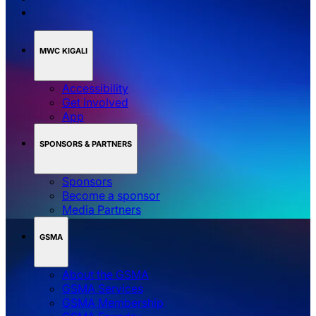
MWC KIGALI
Accessibility
Get involved
App
SPONSORS & PARTNERS
Sponsors
Become a sponsor
Media Partners
GSMA
About the GSMA
GSMA Services
GSMA Membership