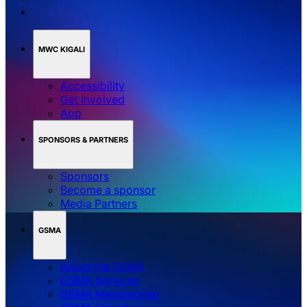
MWC KIGALI
Accessibility
Get involved
App
SPONSORS & PARTNERS
Sponsors
Become a sponsor
Media Partners
GSMA
About the GSMA
GSMA Services
GSMA Membership