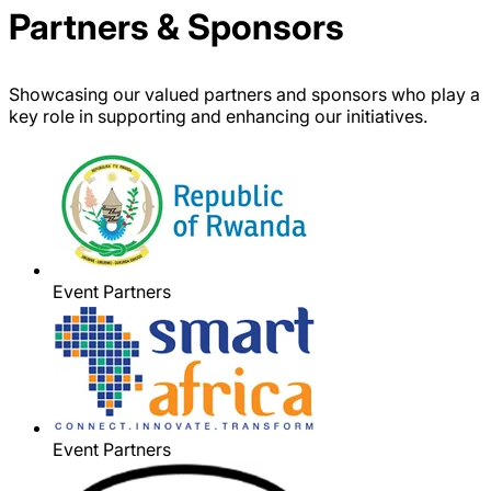
Partners & Sponsors
Showcasing our valued partners and sponsors who play a
key role in supporting and enhancing our initiatives.
Event Partners
Event Partners