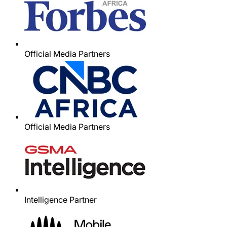
Official Media Partners
Official Media Partners
Intelligence Partner