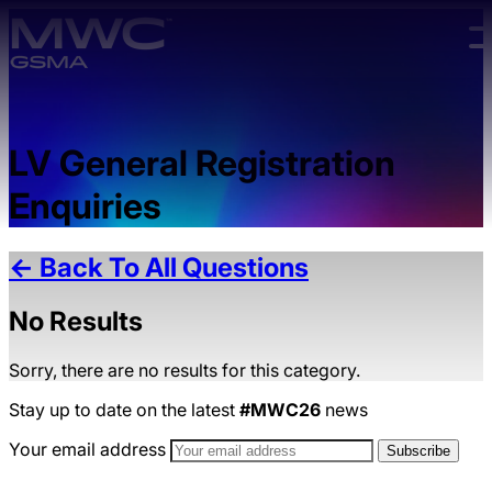
Skip to main content.
LV General Registration
Enquiries
← Back To All Questions
No Results
Sorry, there are no results for this category.
Stay up to date on the latest
#MWC26
news
Your email address