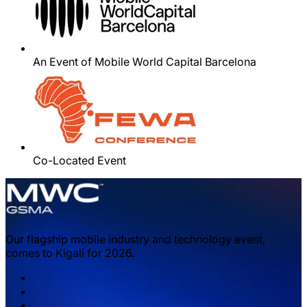
An Event of Mobile World Capital Barcelona
Co-Located Event
Our flagship mobile industry and technology event,
comes to Kigali for 2026.