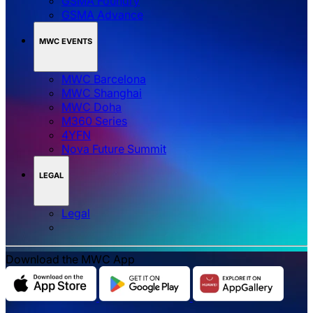
GSMA Foundry
GSMA Advance
MWC EVENTS
MWC Barcelona
MWC Shanghai
MWC Doha
M360 Series
4YFN
Nova Future Summit
LEGAL
Legal
Download the MWC App