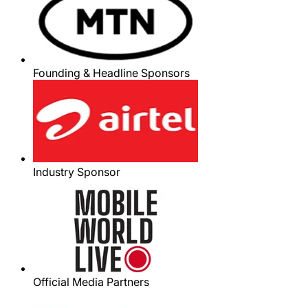
Founding & Headline Sponsors
Industry Sponsor
Official Media Partners