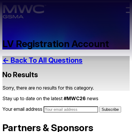
Skip to main content.
LV Registration Account
← Back To All Questions
No Results
Sorry, there are no results for this category.
Stay up to date on the latest
#MWC26
news
Your email address
Partners & Sponsors