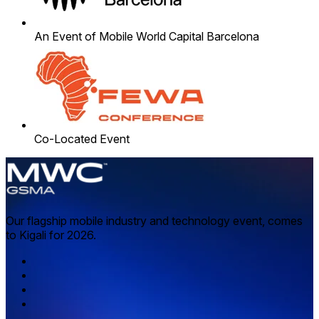
An Event of Mobile World Capital Barcelona
Co-Located Event
Our flagship mobile industry and technology event, comes
to Kigali for 2026.