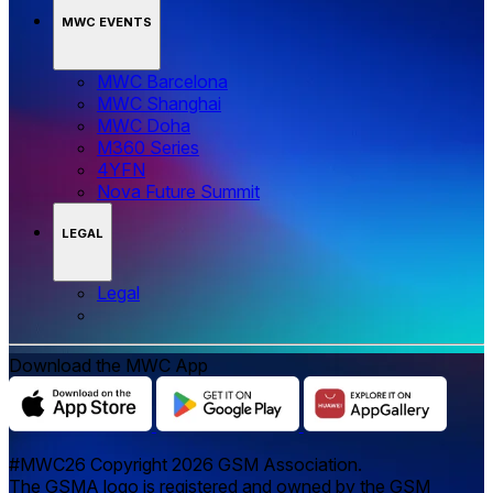
MWC EVENTS
MWC Barcelona
MWC Shanghai
MWC Doha
M360 Series
4YFN
Nova Future Summit
LEGAL
Legal
Download the MWC App
#MWC26 Copyright 2026 GSM Association.
The GSMA logo is registered and owned by the GSM