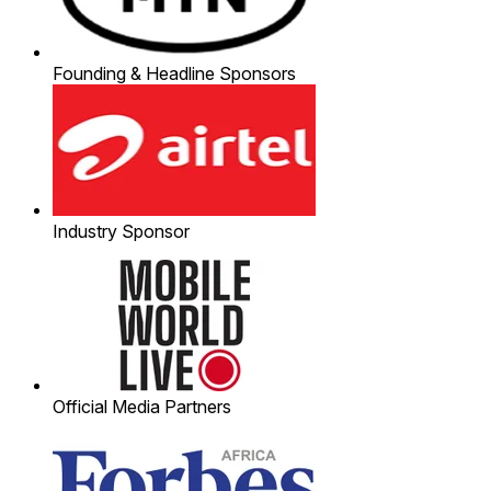
Founding & Headline Sponsors
Industry Sponsor
Official Media Partners