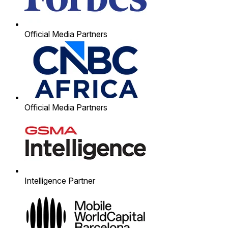
Official Media Partners
Official Media Partners
Intelligence Partner