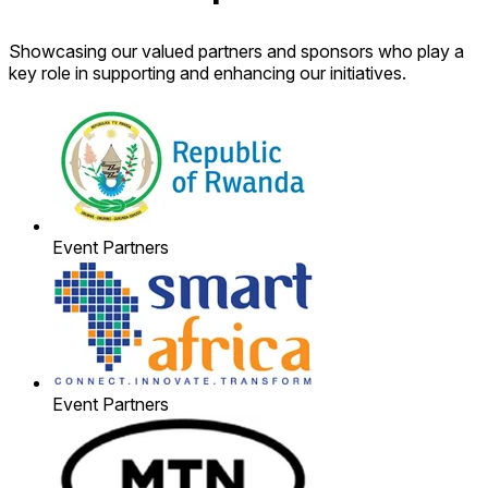
Showcasing our valued partners and sponsors who play a
key role in supporting and enhancing our initiatives.
Event Partners
Event Partners