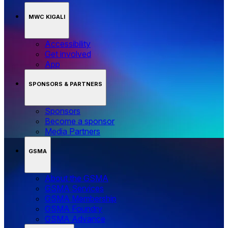
MWC KIGALI
Accessibility
Get involved
App
SPONSORS & PARTNERS
Sponsors
Become a sponsor
Media Partners
GSMA
About the GSMA
GSMA Services
GSMA Membership
GSMA Foundry
GSMA Advance