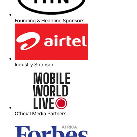
Founding & Headline Sponsors
Industry Sponsor
Official Media Partners