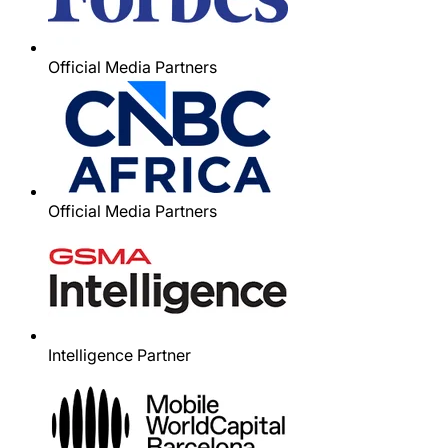
Official Media Partners
Official Media Partners
Intelligence Partner