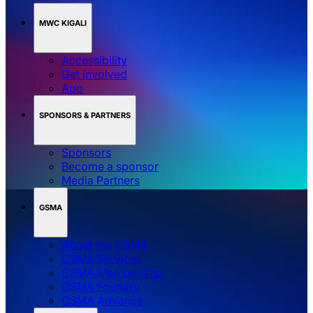
MWC KIGALI
Accessibility
Get involved
App
SPONSORS & PARTNERS
Sponsors
Become a sponsor
Media Partners
GSMA
About the GSMA
GSMA Services
GSMA Membership
GSMA Foundry
GSMA Advance