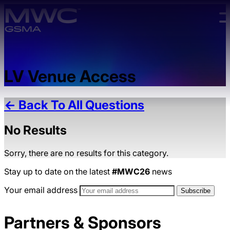
Skip to main content.
LV Venue Access
← Back To All Questions
No Results
Sorry, there are no results for this category.
Stay up to date on the latest
#MWC26
news
Your email address
Partners & Sponsors