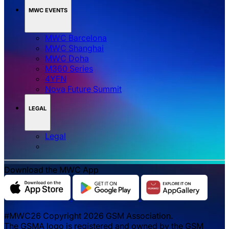
MWC EVENTS
MWC Barcelona
MWC Shanghai
MWC Doha
M360 Series
4YFN
Nova Future Summit
LEGAL
Legal
Download the MWC App
#MWC26 Copyright 2026 GSM Association.
The GSMA logo is registered and owned by the GSM