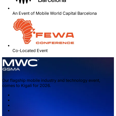
An Event of Mobile World Capital Barcelona
Co-Located Event
Our flagship mobile industry and technology event,
comes to Kigali for 2026.