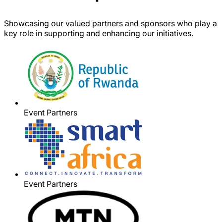
Showcasing our valued partners and sponsors who play a
key role in supporting and enhancing our initiatives.
Event Partners
Event Partners