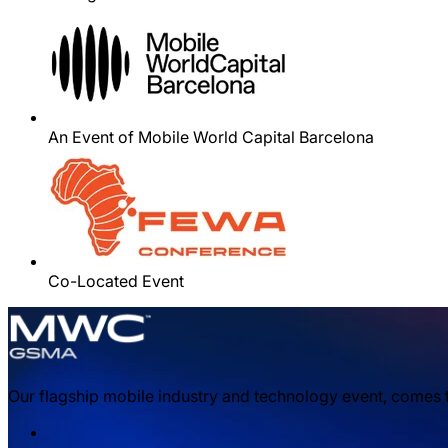
An Event of Mobile World Capital Barcelona
Co-Located Event
Our flagship mobile industry and technology event, comes t