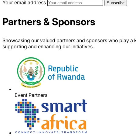
Your email address
Partners & Sponsors
Showcasing our valued partners and sponsors who play a k
supporting and enhancing our initiatives.
Event Partners