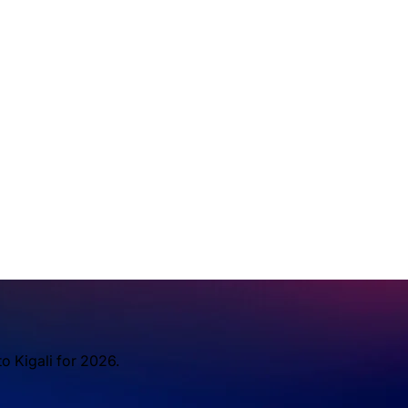
o Kigali for 2026.