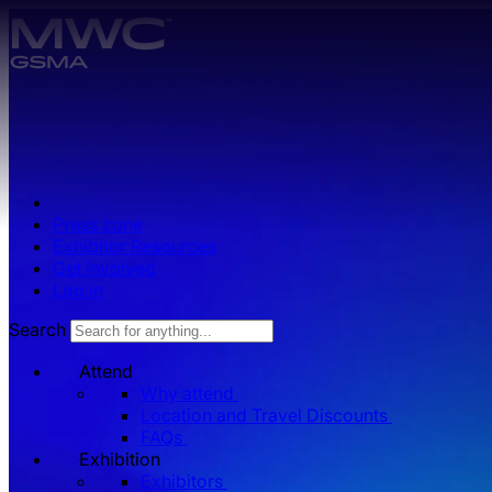
Skip to main content.
Press zone
Exhibitor Resources
Get involved
Log in
Search
Attend
Why attend
Location and Travel Discounts
FAQs
Exhibition
Exhibitors