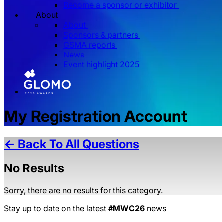
Become a sponsor or exhibitor
About
About
Sponsors & partners
GSMA reports
News
Event highlight 2025
My Registration Account
← Back To All Questions
No Results
Sorry, there are no results for this category.
Stay up to date on the latest
#MWC26
news