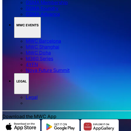
GSMA Membership
GSMA Foundry
GSMA Advance
MWC EVENTS
MWC Barcelona
MWC Shanghai
MWC Doha
M360 Series
4YFN
Nova Future Summit
LEGAL
Legal
Download the MWC App