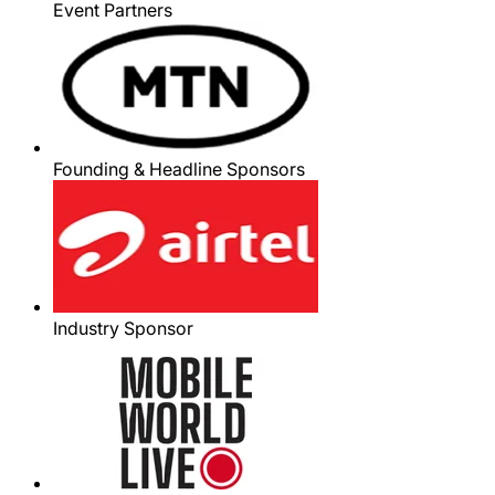
Event Partners
Founding & Headline Sponsors
Industry Sponsor