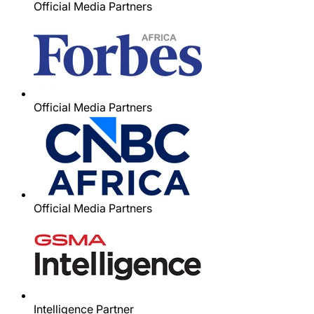
Official Media Partners
Official Media Partners
Official Media Partners
Intelligence Partner