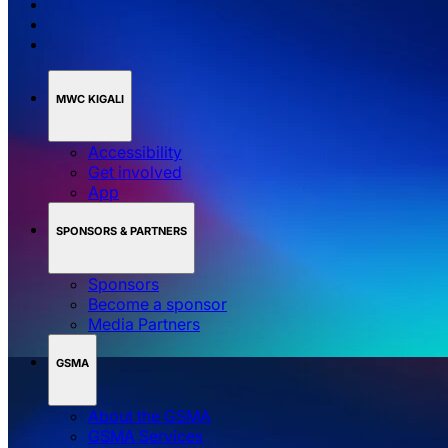
MWC KIGALI
Accessibility
Get involved
App
SPONSORS & PARTNERS
Sponsors
Become a sponsor
Media Partners
GSMA
About the GSMA
GSMA Services