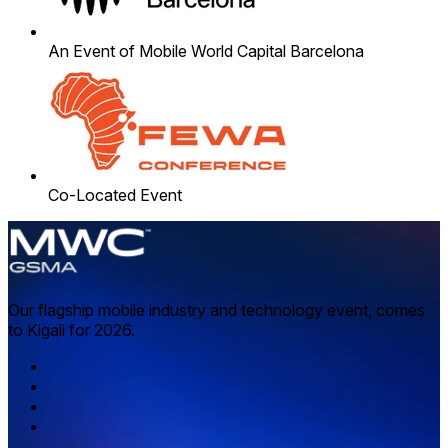
An Event of Mobile World Capital Barcelona
Co-Located Event
Our flagship mobile industry and technology event, comes
to Kigali for 2026.