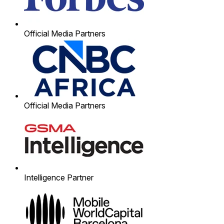
Official Media Partners
Official Media Partners
Intelligence Partner