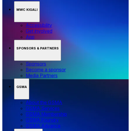
MWC KIGALI
Accessibility
Get involved
App
SPONSORS & PARTNERS
Sponsors
Become a sponsor
Media Partners
GSMA
About the GSMA
GSMA Services
GSMA Membership
GSMA Foundry
GSMA Advance