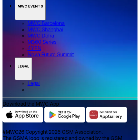
MWC EVENTS
MWC Barcelona
MWC Shanghai
MWC Doha
M360 Series
4YFN
Nova Future Summit
LEGAL
Legal
Download the MWC App
#MWC26 Copyright 2026 GSM Association.
The GSMA logo is registered and owned by the GSM