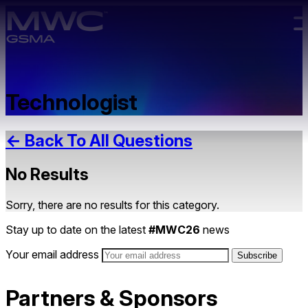
Skip to main content.
Technologist
← Back To All Questions
No Results
Sorry, there are no results for this category.
Stay up to date on the latest
#MWC26
news
Your email address
Partners & Sponsors