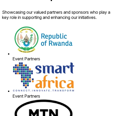
Showcasing our valued partners and sponsors who play a
key role in supporting and enhancing our initiatives.
Event Partners
Event Partners