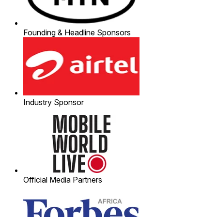
Founding & Headline Sponsors
Industry Sponsor
Official Media Partners