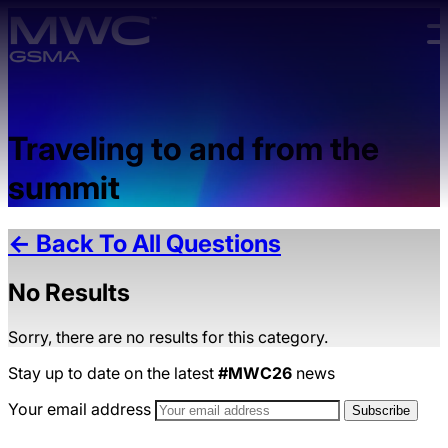
Skip to main content.
Traveling to and from the
summit
← Back To All Questions
No Results
Sorry, there are no results for this category.
Stay up to date on the latest
#MWC26
news
Your email address