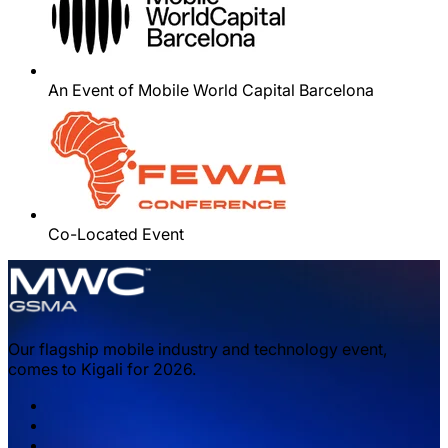
An Event of Mobile World Capital Barcelona
Co-Located Event
Our flagship mobile industry and technology event,
comes to Kigali for 2026.