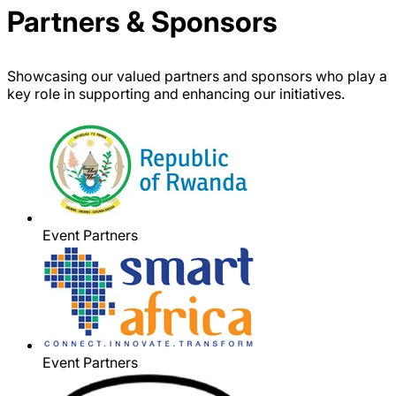
Partners & Sponsors
Showcasing our valued partners and sponsors who play a
key role in supporting and enhancing our initiatives.
Event Partners
Event Partners