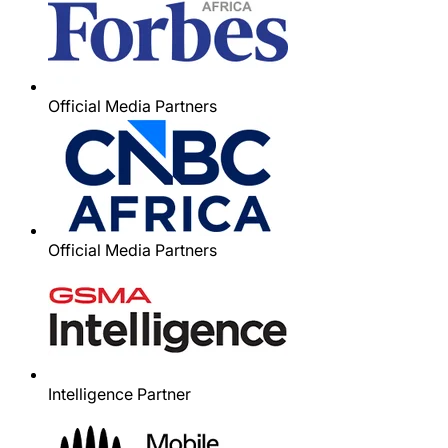
Official Media Partners
Official Media Partners
Intelligence Partner