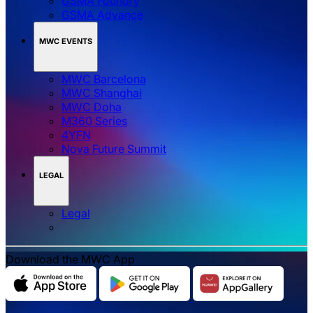
GSMA Foundry
GSMA Advance
MWC EVENTS
MWC Barcelona
MWC Shanghai
MWC Doha
M360 Series
4YFN
Nova Future Summit
LEGAL
Legal
Download the MWC App