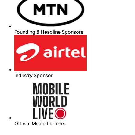
Founding & Headline Sponsors
Industry Sponsor
Official Media Partners