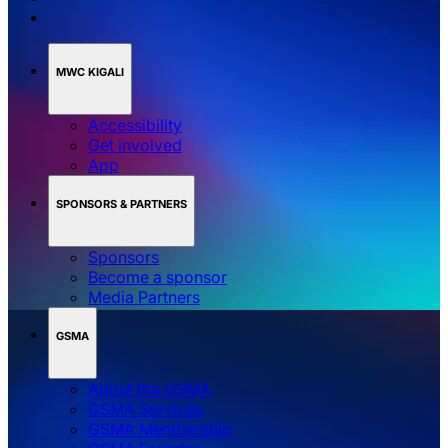
MWC KIGALI
Accessibility
Get involved
App
SPONSORS & PARTNERS
Sponsors
Become a sponsor
Media Partners
GSMA
About the GSMA
GSMA Services
GSMA Membership