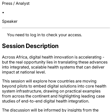
Press / Analyst
•
Speaker
You need to log in to check your access.
Session Description
Across Africa, digital health innovation is accelerating -
but the real opportunity lies in translating these advances
into integrated, scalable health systems that can deliver
impact at national level.
This session will explore how countries are moving
beyond pilots to embed digital solutions into core health
system infrastructure, drawing on practical examples
from across the continent and highlighting leading case
studies of end-to-end digital health integration.
The discussion will be informed by insights from the