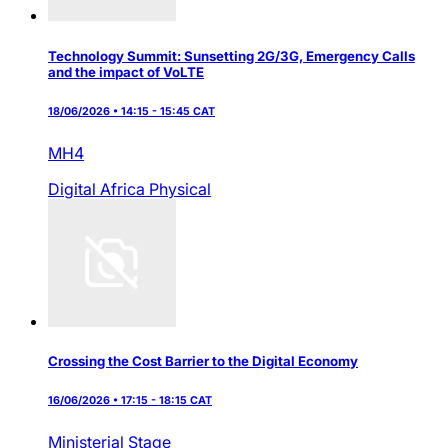
Technology Summit: Sunsetting 2G/3G, Emergency Calls
and the impact of VoLTE
18/06/2026 • 14:15 - 15:45 CAT
MH4
Digital Africa
Physical
Crossing the Cost Barrier to the Digital Economy
16/06/2026 • 17:15 - 18:15 CAT
Ministerial Stage