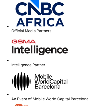
Official Media Partners
Intelligence Partner
An Event of Mobile World Capital Barcelona