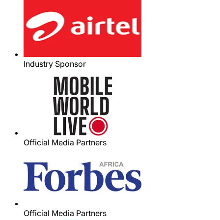
Industry Sponsor
Official Media Partners
Official Media Partners