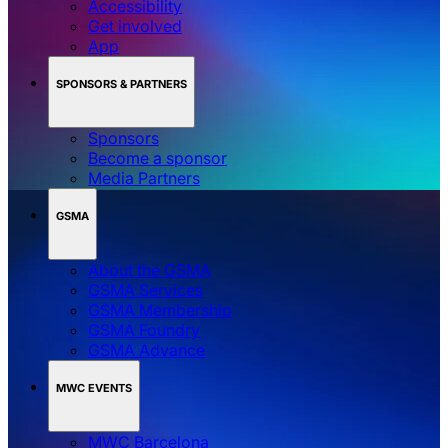
Accessibility
Get involved
App
SPONSORS & PARTNERS
Sponsors
Become a sponsor
Media Partners
GSMA
About the GSMA
GSMA Services
GSMA Membership
GSMA Foundry
GSMA Advance
MWC EVENTS
MWC Barcelona