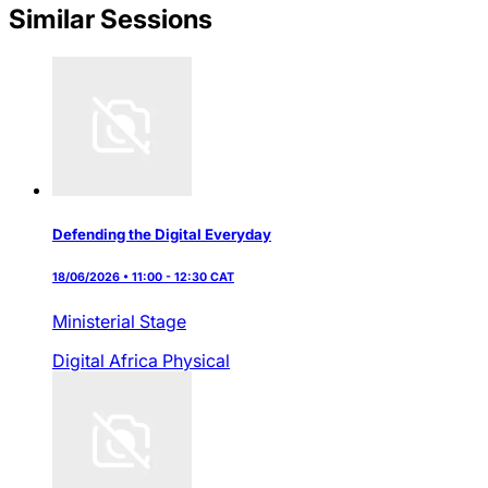
Similar Sessions
Defending the Digital Everyday
18/06/2026 • 11:00 - 12:30 CAT
Ministerial Stage
Digital Africa
Physical