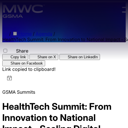
Skip to main content.
/
Home
/
Agenda
/
HealthTech Summit: From Innovation to National Impact - Sca
Share
Copy link
Share on X
Share on LinkedIn
Share on Facebook
Link copied to clipboard!
GSMA Summits
HealthTech Summit: From
Innovation to National