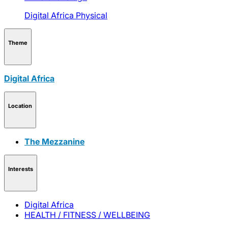
Digital Africa
Physical
Theme
Digital Africa
Location
The Mezzanine
Interests
Digital Africa
HEALTH / FITNESS / WELLBEING