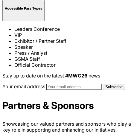
Accessible Pass Types
Leaders Conference
VIP
Exhibitor / Partner Staff
Speaker
Press / Analyst
GSMA Staff
Official Contractor
Stay up to date on the latest
#MWC26
news
Your email address
Partners & Sponsors
Showcasing our valued partners and sponsors who play a
key role in supporting and enhancing our initiatives.