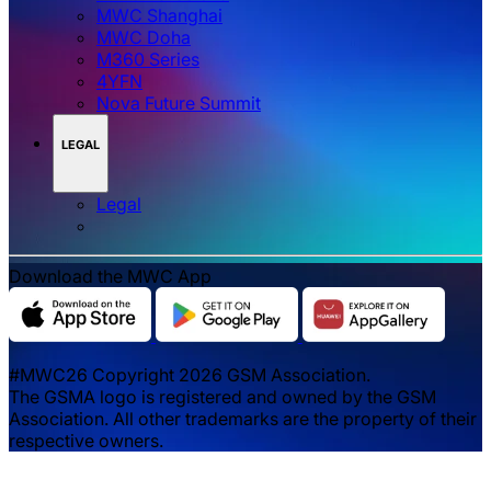
MWC Shanghai
MWC Doha
M360 Series
4YFN
Nova Future Summit
LEGAL
Legal
Download the MWC App
#MWC26 Copyright 2026 GSM Association.
The GSMA logo is registered and owned by the GSM
Association. All other trademarks are the property of their
respective owners.