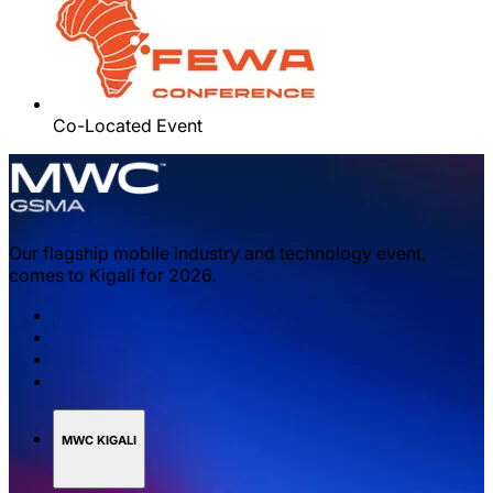
Co-Located Event
Our flagship mobile industry and technology event,
comes to Kigali for 2026.
MWC KIGALI