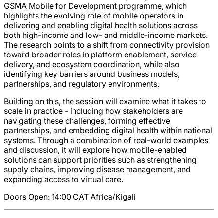
GSMA Mobile for Development programme, which
highlights the evolving role of mobile operators in
delivering and enabling digital health solutions across
both high-income and low- and middle-income markets.
The research points to a shift from connectivity provision
toward broader roles in platform enablement, service
delivery, and ecosystem coordination, while also
identifying key barriers around business models,
partnerships, and regulatory environments.
Building on this, the session will examine what it takes to
scale in practice - including how stakeholders are
navigating these challenges, forming effective
partnerships, and embedding digital health within national
systems. Through a combination of real-world examples
and discussion, it will explore how mobile-enabled
solutions can support priorities such as strengthening
supply chains, improving disease management, and
expanding access to virtual care.
Doors Open: 14:00
CAT
Africa/Kigali