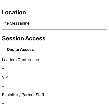
Location
The Mezzanine
Session Access
Onsite Access
Leaders Conference
•
VIP
•
Exhibitor / Partner Staff
•