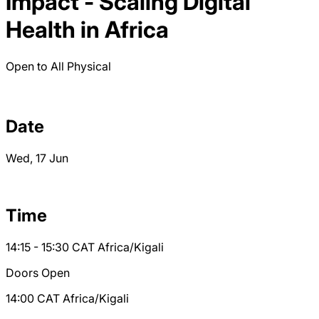
Impact - Scaling Digital
Health in Africa
Open to All
Physical
Date
Wed, 17 Jun
Time
14:15 - 15:30
CAT
Africa/Kigali
Doors Open
14:00
CAT
Africa/Kigali