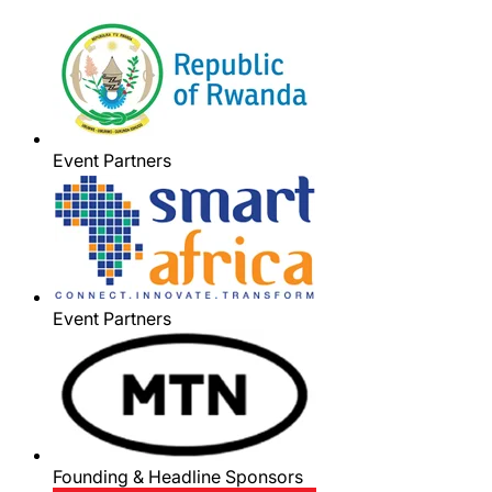
Event Partners
Event Partners
Founding & Headline Sponsors