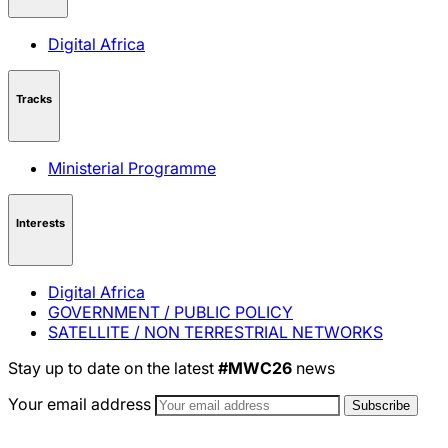
Digital Africa
Tracks
Ministerial Programme
Interests
Digital Africa
GOVERNMENT / PUBLIC POLICY
SATELLITE / NON TERRESTRIAL NETWORKS
Stay up to date on the latest
#MWC26
news
Your email address