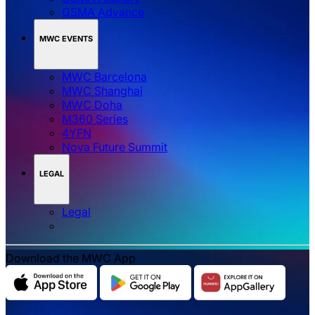
GSMA Advance
MWC EVENTS
MWC Barcelona
MWC Shanghai
MWC Doha
M360 Series
4YFN
Nova Future Summit
LEGAL
Legal
Download the MWC App