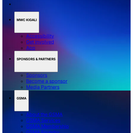
MWC KIGALI
Accessibility
Get involved
App
SPONSORS & PARTNERS
Sponsors
Become a sponsor
Media Partners
GSMA
About the GSMA
GSMA Services
GSMA Membership
GSMA Foundry