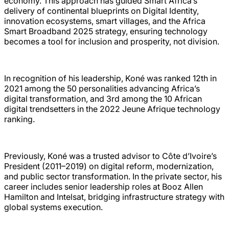
economy. This approach has guided Smart Africa’s
delivery of continental blueprints on Digital Identity,
innovation ecosystems, smart villages, and the Africa
Smart Broadband 2025 strategy, ensuring technology
becomes a tool for inclusion and prosperity, not division.
In recognition of his leadership, Koné was ranked 12th in
2021 among the 50 personalities advancing Africa’s
digital transformation, and 3rd among the 10 African
digital trendsetters in the 2022 Jeune Afrique technology
ranking.
Previously, Koné was a trusted advisor to Côte d’Ivoire’s
President (2011–2019) on digital reform, modernization,
and public sector transformation. In the private sector, his
career includes senior leadership roles at Booz Allen
Hamilton and Intelsat, bridging infrastructure strategy with
global systems execution.