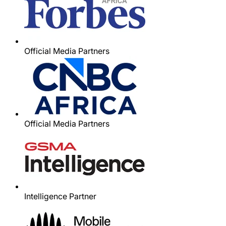
Official Media Partners
Official Media Partners
Intelligence Partner