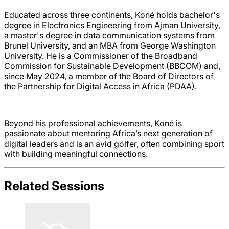
Educated across three continents, Koné holds bachelor's
degree in Electronics Engineering from Ajman University,
a master's degree in data communication systems from
Brunel University, and an MBA from George Washington
University. He is a Commissioner of the Broadband
Commission for Sustainable Development (BBCOM) and,
since May 2024, a member of the Board of Directors of
the Partnership for Digital Access in Africa (PDAA).
Beyond his professional achievements, Koné is
passionate about mentoring Africa’s next generation of
digital leaders and is an avid golfer, often combining sport
with building meaningful connections.
Related Sessions