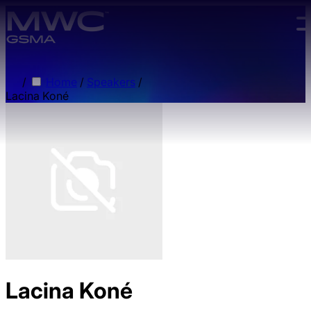
Skip to main content.
/
Home
/
Speakers
/
Lacina Koné
Lacina Koné