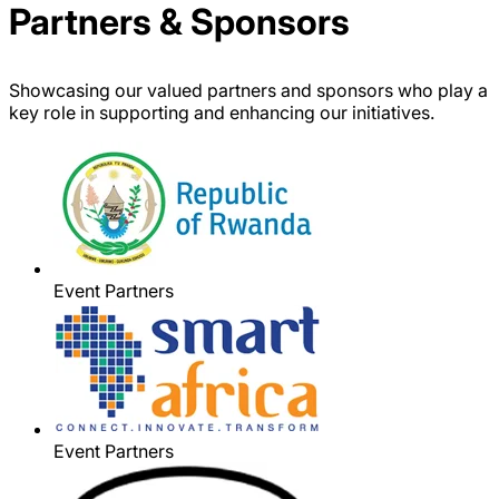
Partners & Sponsors
Showcasing our valued partners and sponsors who play a
key role in supporting and enhancing our initiatives.
Event Partners
Event Partners