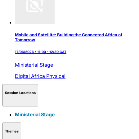
Mobile and Satellite: Building the Connected Africa of
Tomorrow
17/06/2026 • 11:00 - 12:30 CAT
Ministerial Stage
Digital Africa
Physical
Session Locations
Ministerial Stage
Themes