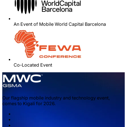
An Event of Mobile World Capital Barcelona
Co-Located Event
Our flagship mobile industry and technology event,
comes to Kigali for 2026.