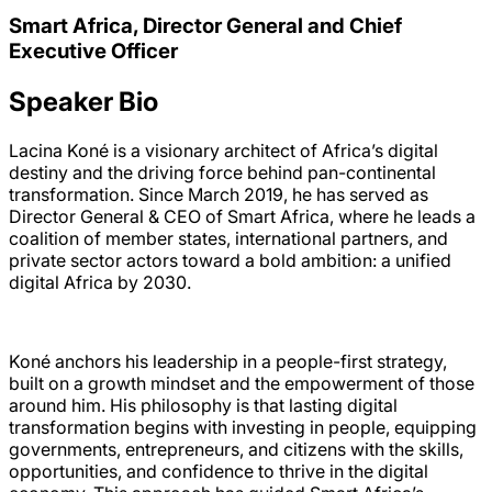
Smart Africa, Director General and Chief
Executive Officer
Speaker Bio
Lacina Koné is a visionary architect of Africa’s digital
destiny and the driving force behind pan-continental
transformation. Since March 2019, he has served as
Director General & CEO of Smart Africa, where he leads a
coalition of member states, international partners, and
private sector actors toward a bold ambition: a unified
digital Africa by 2030.
Koné anchors his leadership in a people-first strategy,
built on a growth mindset and the empowerment of those
around him. His philosophy is that lasting digital
transformation begins with investing in people, equipping
governments, entrepreneurs, and citizens with the skills,
opportunities, and confidence to thrive in the digital