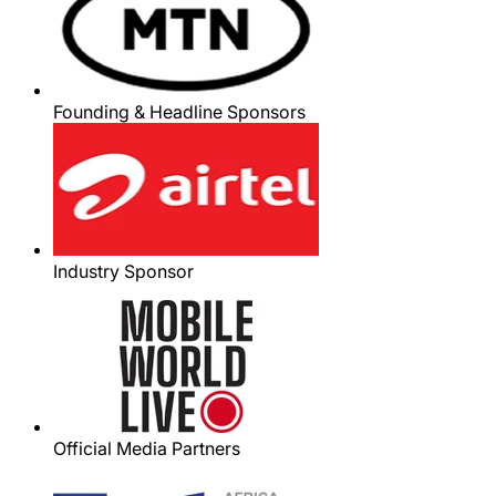
Founding & Headline Sponsors
Industry Sponsor
Official Media Partners