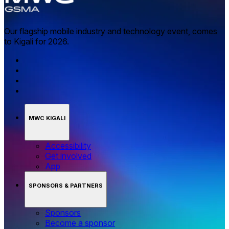
Our flagship mobile industry and technology event, comes
to Kigali for 2026.
MWC KIGALI
Accessibility
Get involved
App
SPONSORS & PARTNERS
Sponsors
Become a sponsor