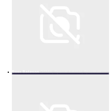
Ross Bateson
GSMA, Special Adviser, Spectrum