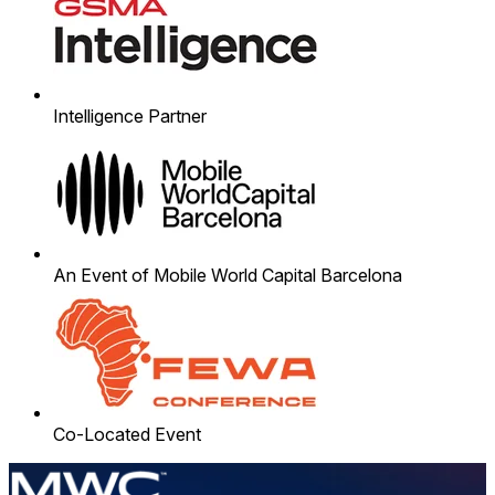
Intelligence Partner
An Event of Mobile World Capital Barcelona
Co-Located Event