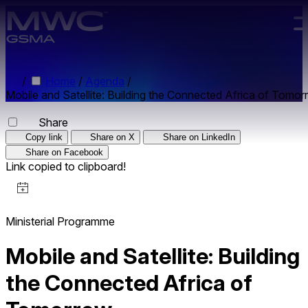
Skip to main content.
/
Home
/
Agenda
/
Mobile and Satellite: Building the Connected Africa of Tomo
Share
Copy link
Share on X
Share on LinkedIn
Share on Facebook
Link copied to clipboard!
Ministerial Programme
Mobile and Satellite: Building
the Connected Africa of