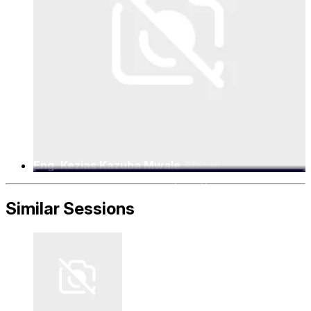
Eng. Kezias Kazuba Mwale
African
Telecommunications Union (ATU), Director for
Spectrum
Similar Sessions