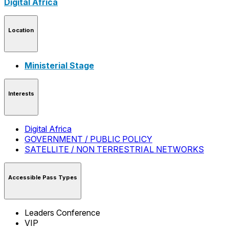
Digital Africa
Location
Ministerial Stage
Interests
Digital Africa
GOVERNMENT / PUBLIC POLICY
SATELLITE / NON TERRESTRIAL NETWORKS
Accessible Pass Types
Leaders Conference
VIP