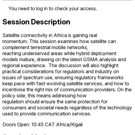
You need to log in to check your access.
Session Description
Satellite connectivity in Africa is gaining real
momentum. This session examines how satellite can
complement terrestrial mobile networks,
reaching underserved areas while hybrid deployment
models mature, drawing on the latest GSMA analysis and
regional experience. The discussion will also highlight
practical considerations for regulators and industry on
issues of spectrum use, ensuring regulatory frameworks
keep pace with fast-evolving satellite services, and how to
incentivise the right mix of communication providers. On the
policy side, this means addressing how
regulation should ensure the same protection for
consumers and societal needs regardless of the technology
used to provide communication services.
Doors Open: 10:45
CAT
Africa/Kigali