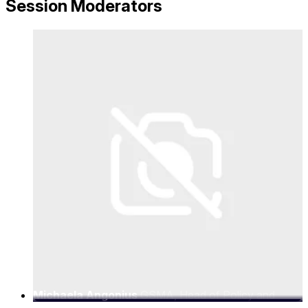
Session Moderators
Michaela Angonius
GSMA, Head of Policy and