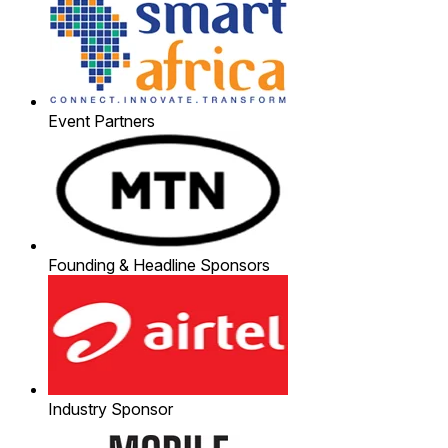
Event Partners
Founding & Headline Sponsors
Industry Sponsor