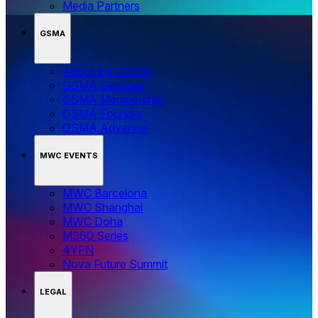
Media Partners
GSMA
About the GSMA
GSMA Services
GSMA Membership
GSMA Foundry
GSMA Advance
MWC EVENTS
MWC Barcelona
MWC Shanghai
MWC Doha
M360 Series
4YFN
Nova Future Summit
LEGAL