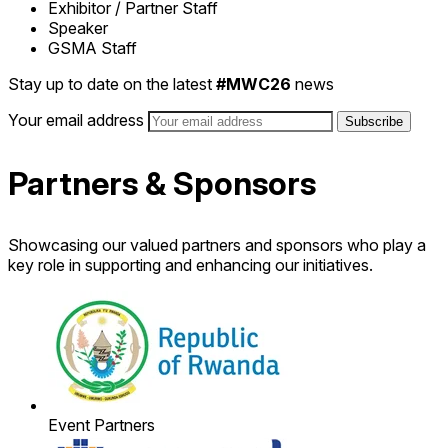
Exhibitor / Partner Staff
Speaker
GSMA Staff
Stay up to date on the latest
#MWC26
news
Your email address
Partners & Sponsors
Showcasing our valued partners and sponsors who play a
key role in supporting and enhancing our initiatives.
Event Partners