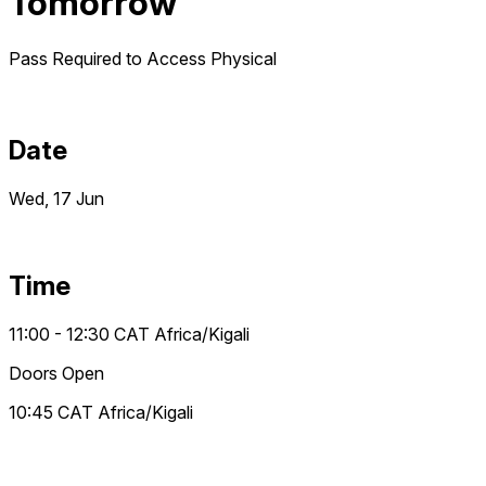
Tomorrow
Pass Required to Access
Physical
Date
Wed, 17 Jun
Time
11:00 - 12:30
CAT
Africa/Kigali
Doors Open
10:45
CAT
Africa/Kigali