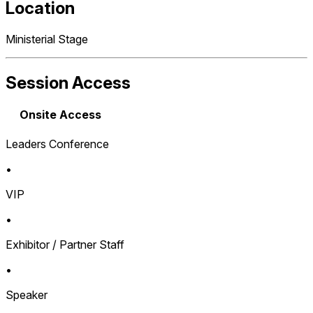
Location
Ministerial Stage
Session Access
Onsite Access
Leaders Conference
•
VIP
•
Exhibitor / Partner Staff
•
Speaker