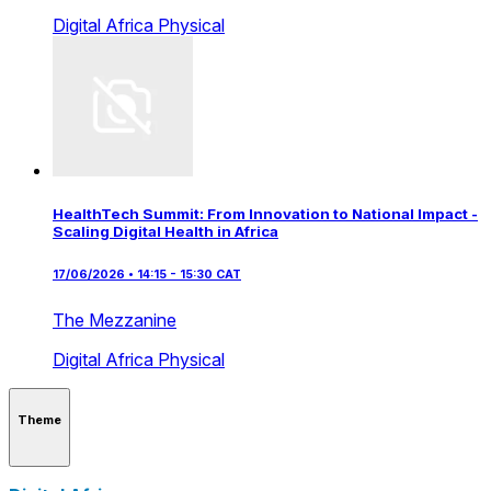
Digital Africa
Physical
HealthTech Summit: From Innovation to National Impact -
Scaling Digital Health in Africa
17/06/2026 • 14:15 - 15:30 CAT
The Mezzanine
Digital Africa
Physical
Theme