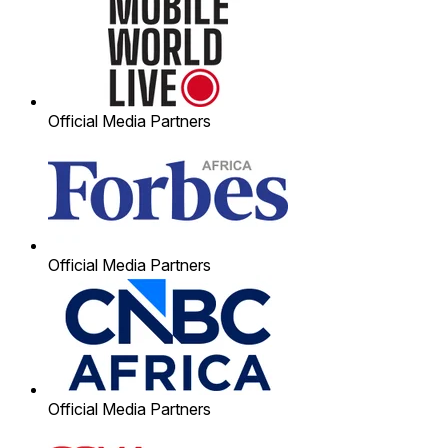
Official Media Partners
Official Media Partners
Official Media Partners