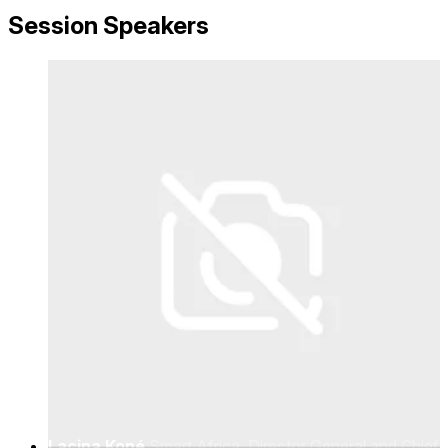
Regulation
Session Speakers
Lacina Koné
Smart Africa, Director General and Chief