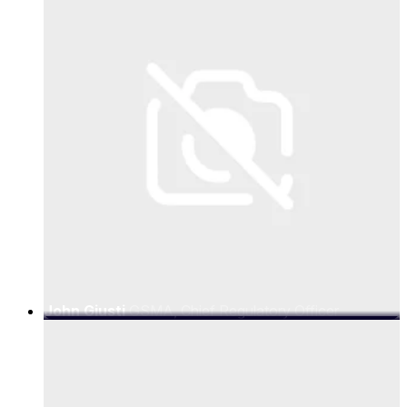
John Giusti
GSMA, Chief Regulatory Officer