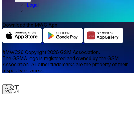
Legal
Download the MWC App
#MWC26 Copyright 2026 GSM Association.
The GSMA logo is registered and owned by the GSM
Association. All other trademarks are the property of their
respective owners.
Close
Modal