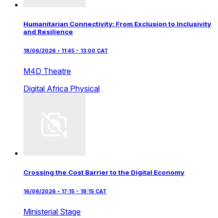
Humanitarian Connectivity: From Exclusion to Inclusivity
and Resilience
18/06/2026 • 11:45 - 13:00 CAT
M4D Theatre
Digital Africa
Physical
Crossing the Cost Barrier to the Digital Economy
16/06/2026 • 17:15 - 18:15 CAT
Ministerial Stage