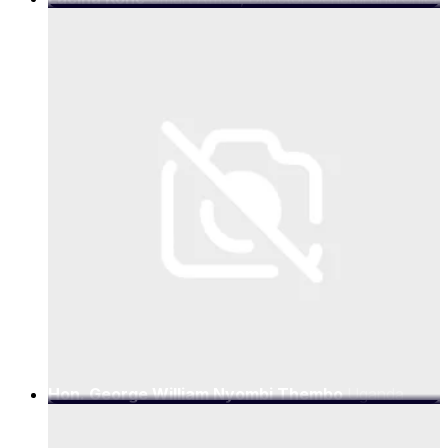
Executive Officer
Hon. George William Nyombi Thembo
Uganda
Communications Commission (UCC), Executive
Director