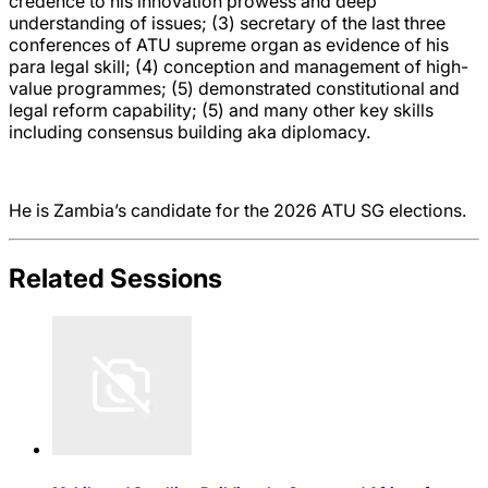
credence to his innovation prowess and deep
understanding of issues; (3) secretary of the last three
conferences of ATU supreme organ as evidence of his
para legal skill; (4) conception and management of high-
value programmes; (5) demonstrated constitutional and
legal reform capability; (5) and many other key skills
including consensus building aka diplomacy.
He is Zambia’s candidate for the 2026 ATU SG elections.
Related Sessions