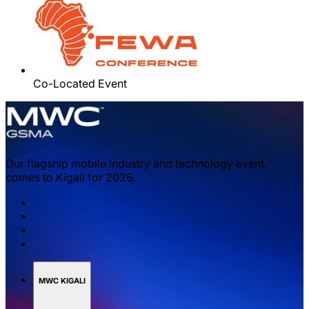
Co-Located Event
Our flagship mobile industry and technology event,
comes to Kigali for 2026.
MWC KIGALI