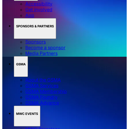
Accessibility
Get involved
App
SPONSORS & PARTNERS
Sponsors
Become a sponsor
Media Partners
GSMA
About the GSMA
GSMA Services
GSMA Membership
GSMA Foundry
GSMA Advance
MWC EVENTS