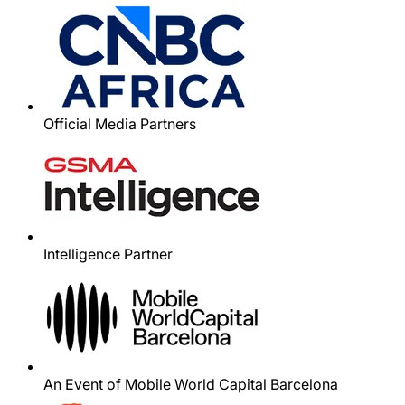
Official Media Partners
Intelligence Partner
An Event of Mobile World Capital Barcelona