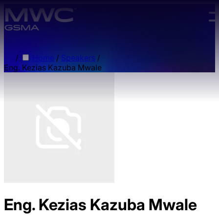
Skip to main content.
/
Home
/
Speakers
/
Eng. Kezias Kazuba Mwale
Eng. Kezias Kazuba Mwale