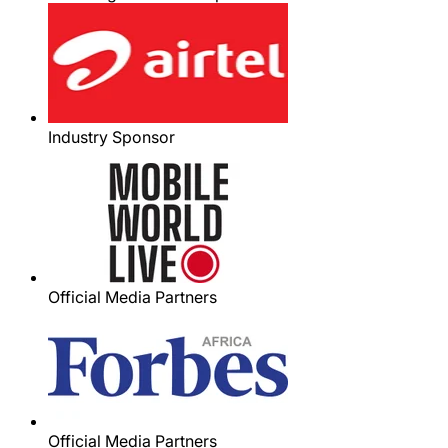
Industry Sponsor
Official Media Partners
Official Media Partners