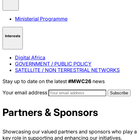
Ministerial Programme
Interests
Digital Africa
GOVERNMENT / PUBLIC POLICY
SATELLITE / NON TERRESTRIAL NETWORKS
Stay up to date on the latest
#MWC26
news
Your email address
Partners & Sponsors
Showcasing our valued partners and sponsors who play a
key role in supporting and enhancing our initiatives.