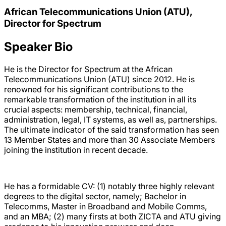
African Telecommunications Union (ATU),
Director for Spectrum
Speaker Bio
He is the Director for Spectrum at the African
Telecommunications Union (ATU) since 2012. He is
renowned for his significant contributions to the
remarkable transformation of the institution in all its
crucial aspects: membership, technical, financial,
administration, legal, IT systems, as well as, partnerships.
The ultimate indicator of the said transformation has seen
13 Member States and more than 30 Associate Members
joining the institution in recent decade.
He has a formidable CV: (1) notably three highly relevant
degrees to the digital sector, namely; Bachelor in
Telecomms, Master in Broadband and Mobile Comms,
and an MBA; (2) many firsts at both ZICTA and ATU giving