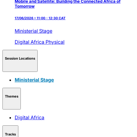
Mobile and Satellite: Building the Connected Africa of
Tomorrow
17/06/2026 • 11:00 - 12:30 CAT
Ministerial Stage
Digital Africa
Physical
Session Locations
Ministerial Stage
Themes
Digital Africa
Tracks