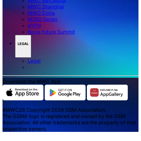
MWC Barcelona
MWC Shanghai
MWC Doha
M360 Series
4YFN
Nova Future Summit
LEGAL
Legal
Download the MWC App
#MWC26 Copyright 2026 GSM Association.
The GSMA logo is registered and owned by the GSM
Association. All other trademarks are the property of their
respective owners.