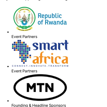
Event Partners
Event Partners
Founding & Headline Sponsors