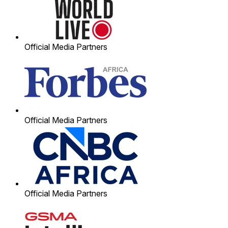
Official Media Partners
Official Media Partners
Official Media Partners