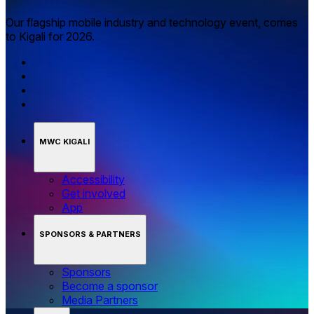
Our flagship mobile industry and technology event, comes
to Kigali for 2026.
MWC KIGALI
Accessibility
Get involved
App
SPONSORS & PARTNERS
Sponsors
Become a sponsor
Media Partners