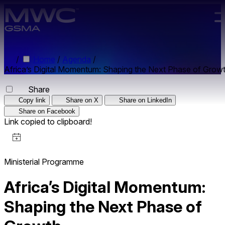
Skip to main content.
/
Home
/
Agenda
/
Africa’s Digital Momentum: Shaping the Next Phase of Grow
Share
Copy link
Share on X
Share on LinkedIn
Share on Facebook
Link copied to clipboard!
Ministerial Programme
Africa’s Digital Momentum:
Shaping the Next Phase of