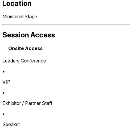
Location
Ministerial Stage
Session Access
Onsite Access
Leaders Conference
•
VIP
•
Exhibitor / Partner Staff
•
Speaker