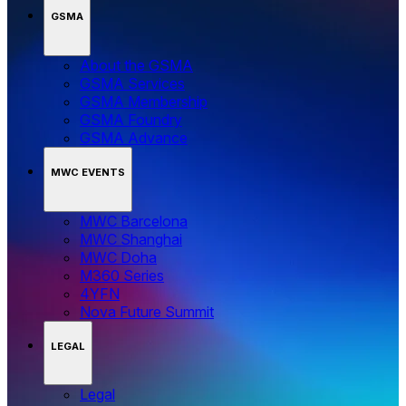
GSMA
About the GSMA
GSMA Services
GSMA Membership
GSMA Foundry
GSMA Advance
MWC EVENTS
MWC Barcelona
MWC Shanghai
MWC Doha
M360 Series
4YFN
Nova Future Summit
LEGAL
Legal