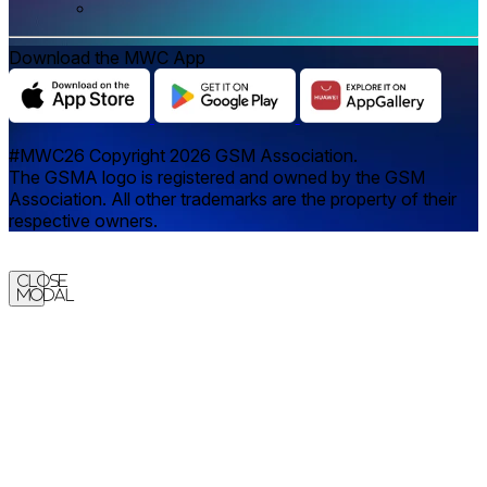
Download the MWC App
#MWC26 Copyright 2026 GSM Association.
The GSMA logo is registered and owned by the GSM
Association. All other trademarks are the property of their
respective owners.
Close
Modal