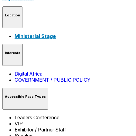
Location
Ministerial Stage
Interests
Digital Africa
GOVERNMENT / PUBLIC POLICY
Accessible Pass Types
Leaders Conference
VIP
Exhibitor / Partner Staff
Speaker