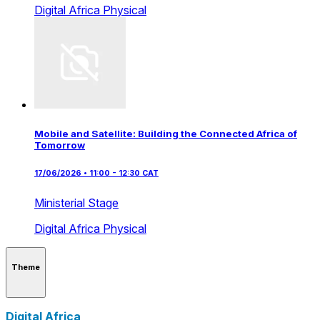
Digital Africa
Physical
Mobile and Satellite: Building the Connected Africa of
Tomorrow
17/06/2026 • 11:00 - 12:30 CAT
Ministerial Stage
Digital Africa
Physical
Theme
Digital Africa