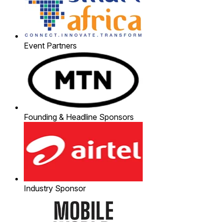
Event Partners
Founding & Headline Sponsors
Industry Sponsor