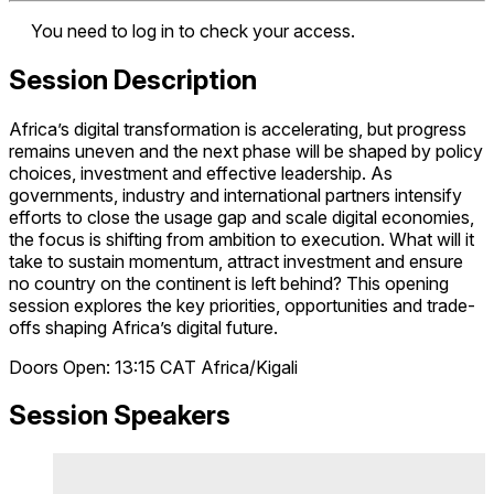
You need to log in to check your access.
Session Description
Africa’s digital transformation is accelerating, but progress
remains uneven and the next phase will be shaped by policy
choices, investment and effective leadership. As
governments, industry and international partners intensify
efforts to close the usage gap and scale digital economies,
the focus is shifting from ambition to execution. What will it
take to sustain momentum, attract investment and ensure
no country on the continent is left behind? This opening
session explores the key priorities, opportunities and trade-
offs shaping Africa’s digital future.
Doors Open: 13:15
CAT
Africa/Kigali
Session Speakers