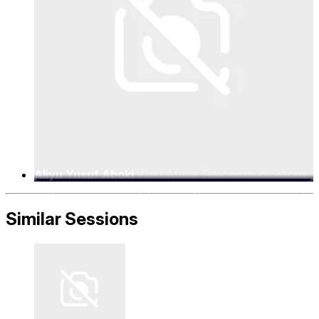
Aliyu Yusuf Aboki
West Africa Telecommunications
Regulators Assembly (WATRA), Executive Secretary
Similar Sessions