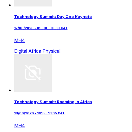
Technology Summit: Day One Keynote
17/06/2026 • 09:00 - 10:30 CAT
MH4
Digital Africa
Physical
Technology Summit: Roaming in Africa
18/06/2026 • 11:15 - 13:05 CAT
MH4