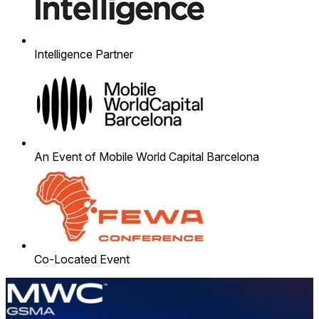
Intelligence Partner
An Event of Mobile World Capital Barcelona
Co-Located Event