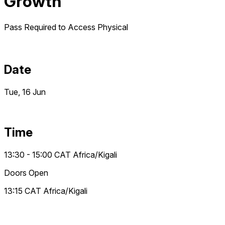
Growth
Pass Required to Access
Physical
Date
Tue, 16 Jun
Time
13:30 - 15:00
CAT
Africa/Kigali
Doors Open
13:15
CAT
Africa/Kigali