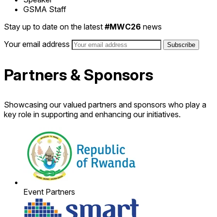
GSMA Staff
Stay up to date on the latest
#MWC26
news
Your email address
Partners & Sponsors
Showcasing our valued partners and sponsors who play a
key role in supporting and enhancing our initiatives.
Event Partners