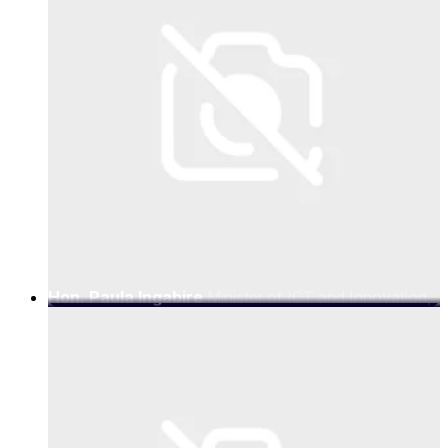
Hon. Paula Ingabire
Minister of ICT and Innovation,
Government of Rwanda