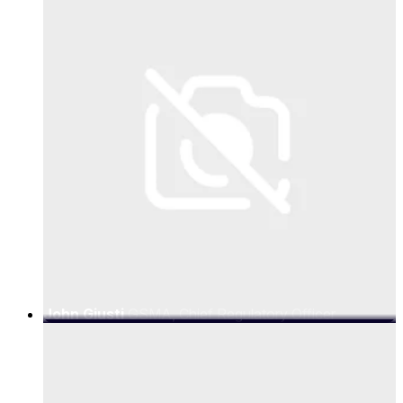
John Giusti
GSMA, Chief Regulatory Officer