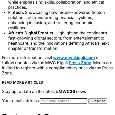
while emphasising skills, collaboration, and ethical
practices.
Fintech
: Showcasing how mobile-powered fintech
solutions are transforming financial systems,
enhancing inclusion, and fostering economic
resilience.
Africa’s Digital Frontier
: Highlighting the continent’s
fast-growing digital sectors, from entertainment to
healthcare, and the innovations defining Africa’s next
chapter of transformation.
For more information, visit
www.mwckigali.com
or
follow updates via the MWC Kigali
Press Zone
. Media are
invited to register with a complimentary pass via the Press
Zone.
READ MORE ARTICLES
Stay up to date on the latest
#MWC26
news
Your email address