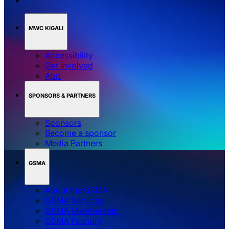
MWC KIGALI
Accessibility
Get involved
App
SPONSORS & PARTNERS
Sponsors
Become a sponsor
Media Partners
GSMA
About the GSMA
GSMA Services
GSMA Membership
GSMA Foundry