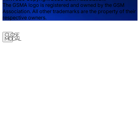
The GSMA logo is registered and owned by the GSM
Association. All other trademarks are the property of their
respective owners.
Close
Modal