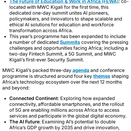
The Future of Education & Work in Africa (FEWA)
: co-
located with MWC Kigali for the first time, this
dedicated one-day summit unites AI pioneers,
policymakers, and innovators to shape scalable and
ethical AI solutions for education and workforce
transformation across Africa.
This year’s programme has been expanded to include
a number of dedicated
Summits
covering the pressing
challenges and opportunities facing Africa; including a
two-day Fintech Summit, a 5G Summit, and MWC
Kigali’s first-ever Security Summit.
MWC Kigali’s packed three-day
agenda
and conference
programme is structured around four key
themes
shaping
Africa’s technology ecosystem over the next 12 months
and beyond:
Connected Continent
: Exploring how expanded
connectivity, affordable smartphones, and the rollout
of 5G are enabling millions across Africa to access
services and participate in the global digital economy.
The AI Future
: Examining AI’s potential to double
Africa’s GDP growth by 2035 and drive innovation,