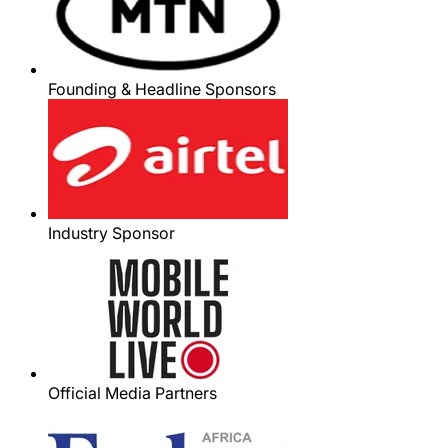
Founding & Headline Sponsors
Industry Sponsor
Official Media Partners