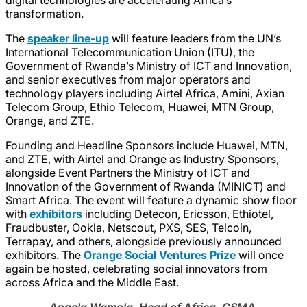
transformation.
The
speaker line-up
will feature leaders from the UN’s
International Telecommunication Union (ITU), the
Government of Rwanda’s Ministry of ICT and Innovation,
and senior executives from major operators and
technology players including Airtel Africa, Amini, Axian
Telecom Group, Ethio Telecom, Huawei, MTN Group,
Orange, and ZTE.
Founding and Headline Sponsors include Huawei, MTN,
and ZTE, with Airtel and Orange as Industry Sponsors,
alongside Event Partners the Ministry of ICT and
Innovation of the Government of Rwanda (MINICT) and
Smart Africa. The event will feature a dynamic show floor
with
exhibitors
including Detecon, Ericsson, Ethiotel,
Fraudbuster, Ookla, Netscout, PXS, SES, Telcoin,
Terrapay, and others, alongside previously announced
exhibitors. The
Orange Social Ventures Prize
will once
again be hosted, celebrating social innovators from
across Africa and the Middle East.
Angela Wamola, Head of Africa, GSMA
,