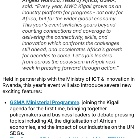
said:
“Every year, MWC Kigali grows as an
industry platform for progress - not only for
Africa, but for the wider global economy.
This year’s event switches gears beyond
counting connections and coverage to
delivering the connectivity, skills, and
innovation which confronts the challenges
still ahead, and accelerates Africa’s growth
for decades to come. Let's join leaders
from across the ecosystem in Kigali next
week in pressing forward through action.”
Held in partnership with the Ministry of ICT & Innovation in
Rwanda, this year’s event will also introduce several new
exciting features:
GSMA Ministerial Programme
: joining the Kigali
agenda for the first time, bringing together
policymakers and business leaders to debate pressing
topics including AI, the digitalisation of African
economies, and the impact of our industries on the UN
SDGs.