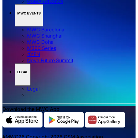
GSMA Advance
MWC EVENTS
MWC Barcelona
MWC Shanghai
MWC Doha
M360 Series
4YFN
Nova Future Summit
LEGAL
Legal
Download the MWC App
#MWC26 Copyright 2026 GSM Association.