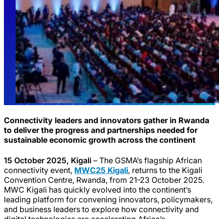
Connectivity leaders and innovators gather in Rwanda
to deliver the progress and partnerships needed for
sustainable economic growth across the continent
15 October 2025, Kigali
– The GSMA’s flagship African
connectivity event,
MWC25 Kigali
, returns to the Kigali
Convention Centre, Rwanda, from 21-23 October 2025.
MWC Kigali has quickly evolved into the continent’s
leading platform for convening innovators, policymakers,
and business leaders to explore how connectivity and
digital technologies are accelerating Africa’s