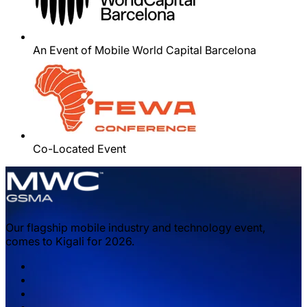
An Event of Mobile World Capital Barcelona
Co-Located Event
Our flagship mobile industry and technology event,
comes to Kigali for 2026.