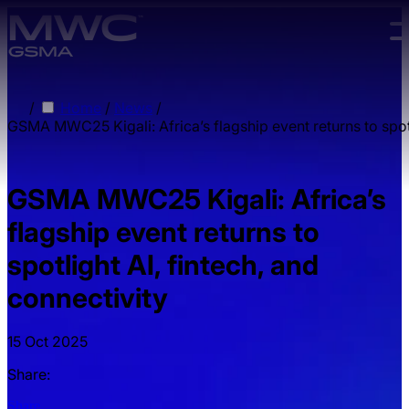
Skip to main content.
/
Home
/
News
/
GSMA MWC25 Kigali: Africa’s flagship event returns to spotl
GSMA MWC25 Kigali: Africa’s
flagship event returns to
spotlight AI, fintech, and
connectivity
15 Oct 2025
Share:
Share