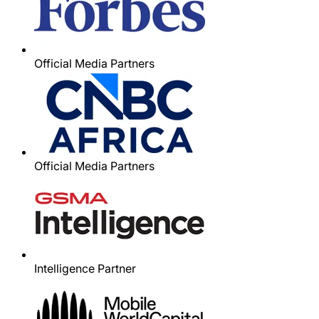
Official Media Partners
Official Media Partners
Intelligence Partner