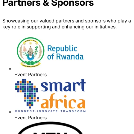
Partners & Sponsors
Showcasing our valued partners and sponsors who play a
key role in supporting and enhancing our initiatives.
Event Partners
Event Partners